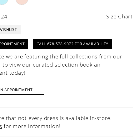
 24
Size Chart
WISHLIST
PPOINTMENT
CALL 678-578-9072 FOR AVAILABILITY
e we are featuring the full collections from our
, to view our curated selection book an
nt today!
AN APPOINTMENT
e that not every dress is available in-store.
s
for more information!