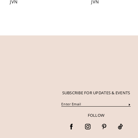
JVN
JVN
12
13
14
SUBSCRIBE FOR UPDATES & EVENTS
FOLLOW