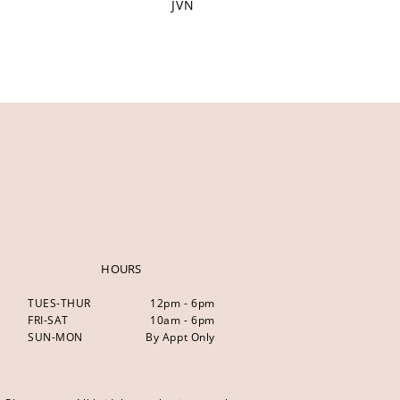
JVN
HOURS
TUES-THUR
12pm - 6pm
FRI-SAT
10am - 6pm
SUN-MON
By Appt Only