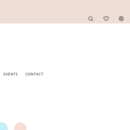
EVENTS
CONTACT