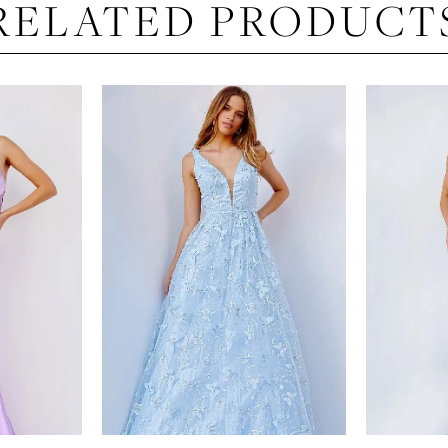
RELATED PRODUCT