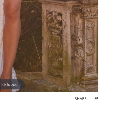
lick to zoom
lick to zoom
SHARE: