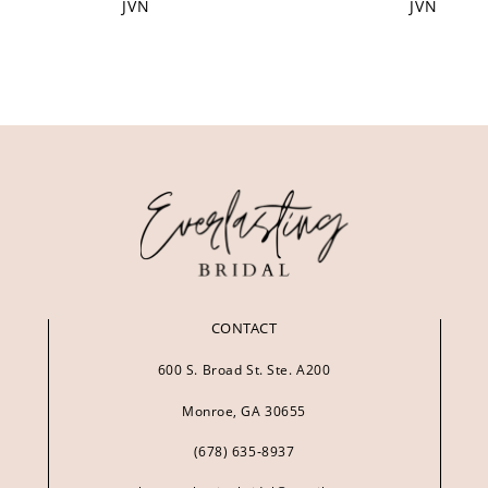
JVN
JVN
CONTACT
600 S. Broad St. Ste. A200
Monroe, GA 30655
(678) 635‑8937