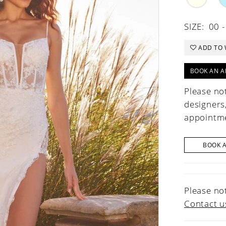
SIZE:
00 -
ADD TO 
BOOK AN A
Please not
designers
appointme
BOOK 
Please not
Contact u