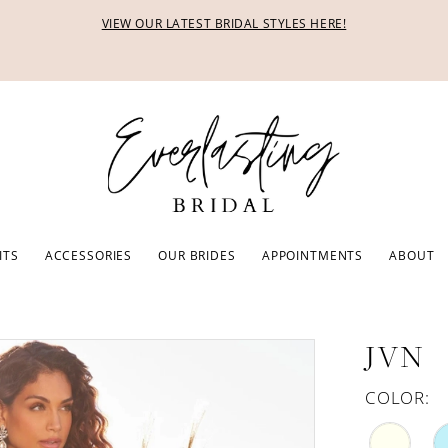
VIEW OUR LATEST BRIDAL STYLES HERE!
ITS
ACCESSORIES
OUR BRIDES
APPOINTMENTS
ABOUT
JVN
COLOR: