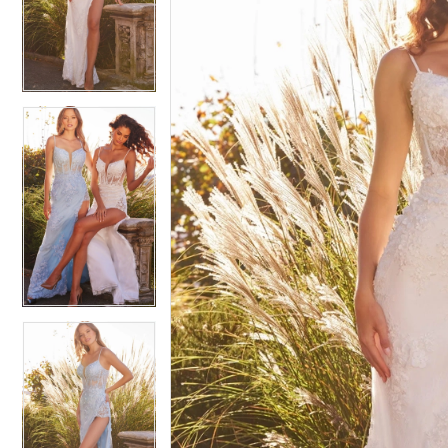
4
4
5
5
6
6
7
7