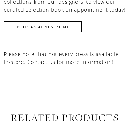
collections from our designers, to view our
curated selection book an appointment today!
BOOK AN APPOINTMENT
Please note that not every dress is available
in-store.
Contact us
for more information!
RELATED PRODUCTS