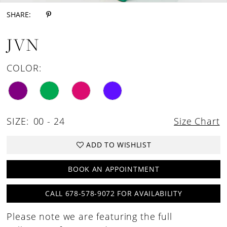
SHARE:
JVN
COLOR:
SIZE:
00 - 24
Size Chart
ADD TO WISHLIST
BOOK AN APPOINTMENT
CALL 678-578-9072 FOR AVAILABILITY
Please note we are featuring the full