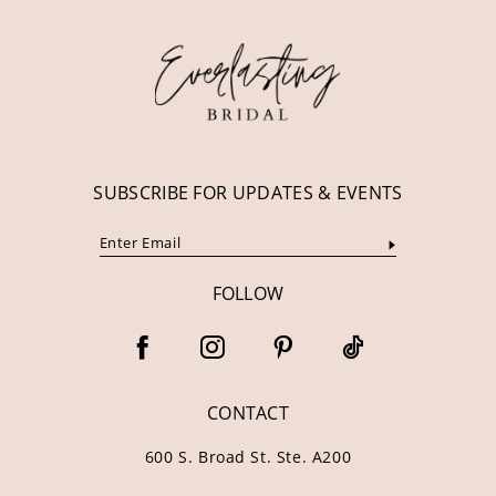
12
13
14
SUBSCRIBE FOR UPDATES & EVENTS
FOLLOW
CONTACT
600 S. Broad St. Ste. A200