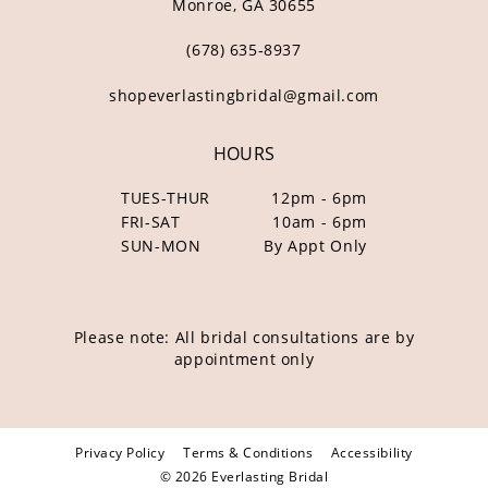
Monroe, GA 30655
(678) 635‑8937
shopeverlastingbridal@gmail.com
HOURS
TUES-THUR
12pm - 6pm
FRI-SAT
10am - 6pm
SUN-MON
By Appt Only
Please note: All bridal consultations are by
appointment only
Privacy Policy
Terms & Conditions
Accessibility
© 2026 Everlasting Bridal