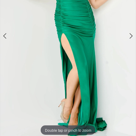
Double tap or pinch to zoom
Double tap or pinch to zoom