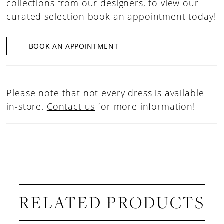
collections from our designers, to view our
curated selection book an appointment today!
BOOK AN APPOINTMENT
Please note that not every dress is available
in-store.
Contact us
for more information!
RELATED PRODUCTS