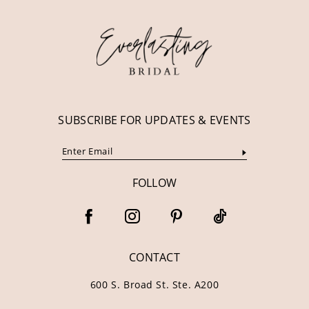
12
13
14
SUBSCRIBE FOR UPDATES & EVENTS
FOLLOW
CONTACT
600 S. Broad St. Ste. A200