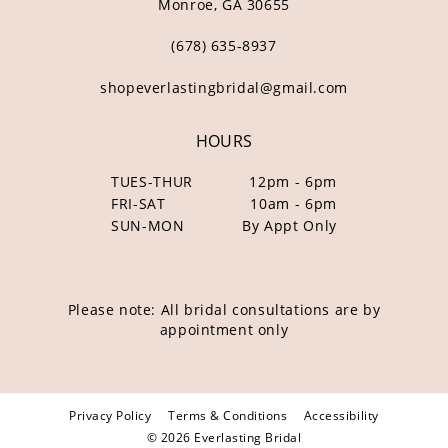
Monroe, GA 30655
(678) 635‑8937
shopeverlastingbridal@gmail.com
HOURS
TUES-THUR
12pm - 6pm
FRI-SAT
10am - 6pm
SUN-MON
By Appt Only
Please note: All bridal consultations are by
appointment only
Privacy Policy
Terms & Conditions
Accessibility
© 2026 Everlasting Bridal