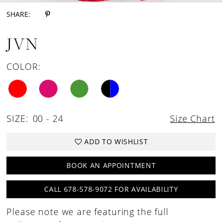
SHARE:
JVN
COLOR:
SIZE:
00 - 24
Size Chart
ADD TO WISHLIST
BOOK AN APPOINTMENT
CALL 678-578-9072 FOR AVAILABILITY
Please note we are featuring the full