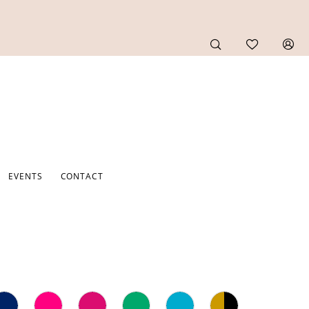
EVENTS
CONTACT