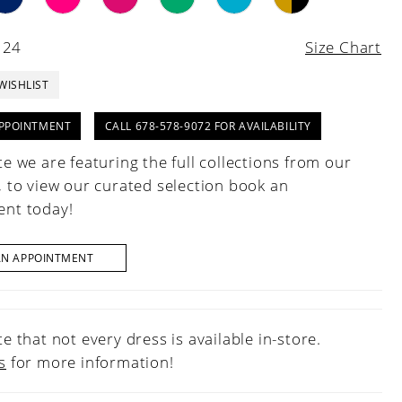
 24
Size Chart
WISHLIST
PPOINTMENT
CALL 678-578-9072 FOR AVAILABILITY
e we are featuring the full collections from our
, to view our curated selection book an
nt today!
AN APPOINTMENT
e that not every dress is available in-store.
s
for more information!