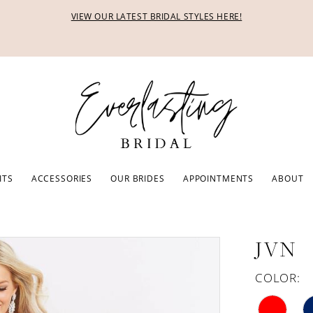
VIEW OUR LATEST BRIDAL STYLES HERE!
ITS
ACCESSORIES
OUR BRIDES
APPOINTMENTS
ABOUT
JVN
COLOR: