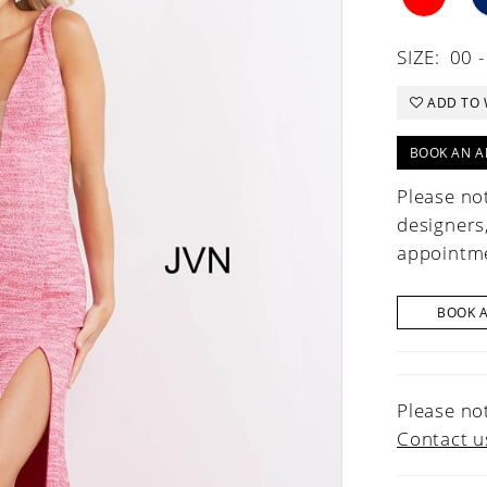
SIZE:
00 -
ADD TO 
BOOK AN A
Please not
designers
appointme
BOOK 
Please not
Contact u