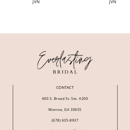
JVN
JVN
CONTACT
600 S. Broad St. Ste. A200
Monroe, GA 30655
(678) 635‑8937