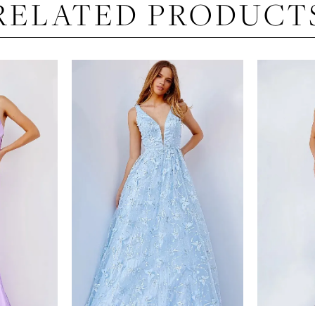
RELATED PRODUCT