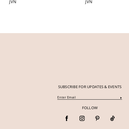
JVN
JVN
12
13
14
SUBSCRIBE FOR UPDATES & EVENTS
FOLLOW