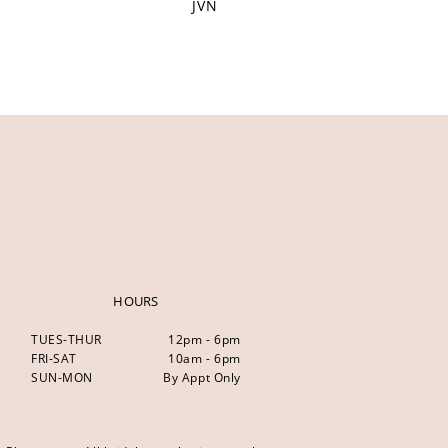
JVN
HOURS
TUES-THUR
12pm - 6pm
FRI-SAT
10am - 6pm
SUN-MON
By Appt Only