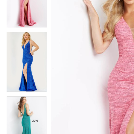
4
4
5
5
6
6
7
7
8
8