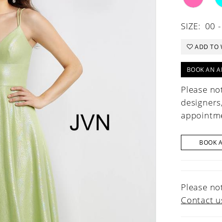
SIZE:
00 -
ADD TO 
BOOK AN A
Please not
designers
appointme
BOOK 
Please not
Contact u