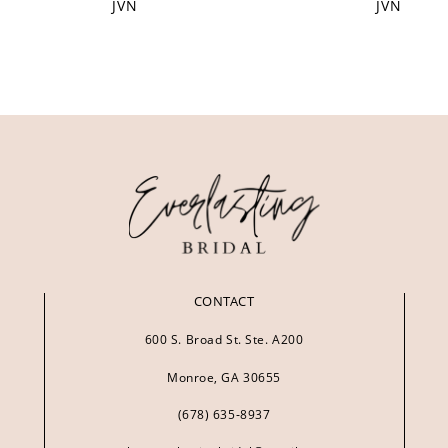
JVN
JVN
CONTACT
600 S. Broad St. Ste. A200
Monroe, GA 30655
(678) 635‑8937