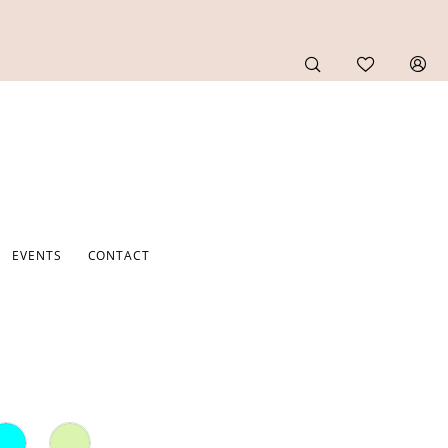
EVENTS
CONTACT