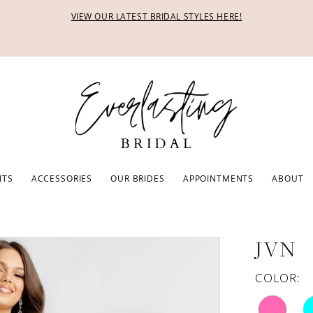
VIEW OUR LATEST BRIDAL STYLES HERE!
ITS
ACCESSORIES
OUR BRIDES
APPOINTMENTS
ABOUT
JVN
COLOR: