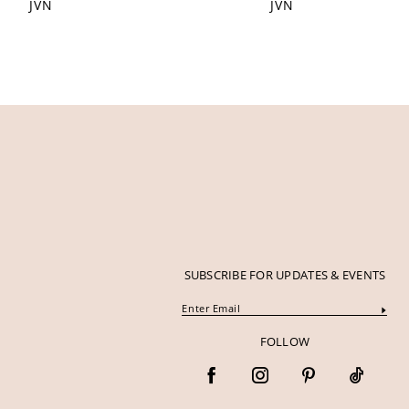
JVN
JVN
12
13
14
SUBSCRIBE FOR UPDATES & EVENTS
FOLLOW