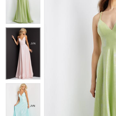
4
4
5
5