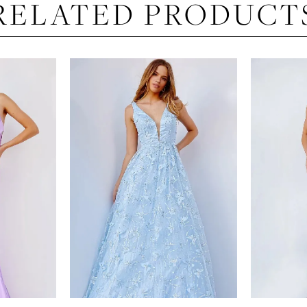
RELATED PRODUCT