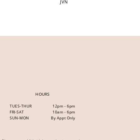
JVN
HOURS
TUES-THUR
12pm - 6pm
FRI-SAT
10am - 6pm
SUN-MON
By Appt Only