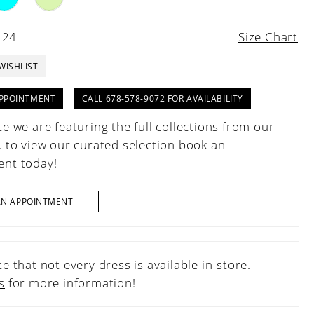
 24
Size Chart
WISHLIST
PPOINTMENT
CALL 678-578-9072 FOR AVAILABILITY
e we are featuring the full collections from our
, to view our curated selection book an
nt today!
AN APPOINTMENT
e that not every dress is available in-store.
s
for more information!