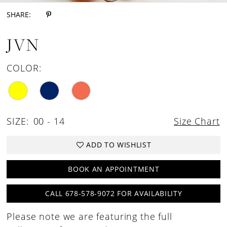
SHARE:
JVN
COLOR:
SIZE:
00 - 14
Size Chart
ADD TO WISHLIST
BOOK AN APPOINTMENT
CALL 678-578-9072 FOR AVAILABILITY
Please note we are featuring the full