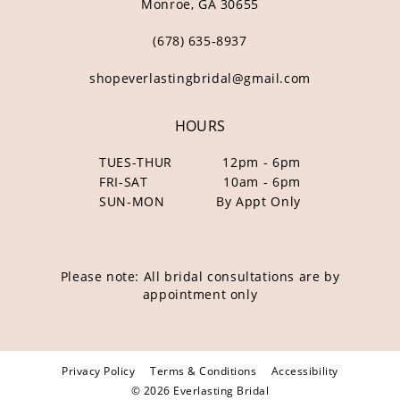
Monroe, GA 30655
(678) 635‑8937
shopeverlastingbridal@gmail.com
HOURS
TUES-THUR
12pm - 6pm
FRI-SAT
10am - 6pm
SUN-MON
By Appt Only
Please note: All bridal consultations are by
appointment only
Privacy Policy
Terms & Conditions
Accessibility
© 2026 Everlasting Bridal