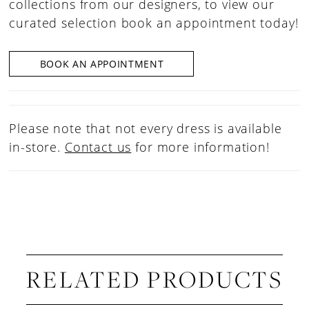
collections from our designers, to view our
curated selection book an appointment today!
BOOK AN APPOINTMENT
Please note that not every dress is available
in-store.
Contact us
for more information!
RELATED PRODUCTS