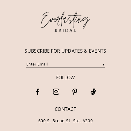
12
13
14
SUBSCRIBE FOR UPDATES & EVENTS
FOLLOW
CONTACT
600 S. Broad St. Ste. A200