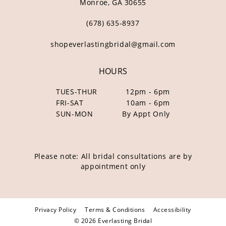
Monroe, GA 30655
(678) 635‑8937
shopeverlastingbridal@gmail.com
HOURS
TUES-THUR
12pm - 6pm
FRI-SAT
10am - 6pm
SUN-MON
By Appt Only
Please note: All bridal consultations are by
appointment only
Privacy Policy
Terms & Conditions
Accessibility
© 2026 Everlasting Bridal