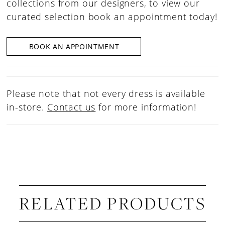
collections from our designers, to view our
curated selection book an appointment today!
BOOK AN APPOINTMENT
Please note that not every dress is available
in-store.
Contact us
for more information!
RELATED PRODUCTS