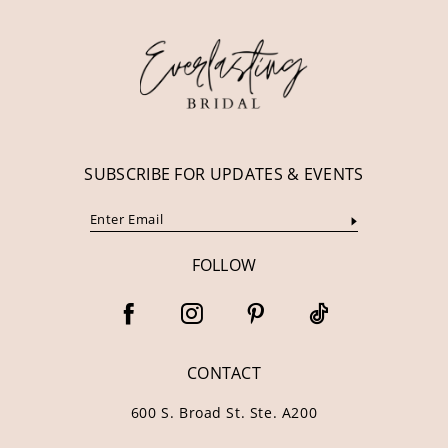
12
13
14
SUBSCRIBE FOR UPDATES & EVENTS
FOLLOW
CONTACT
600 S. Broad St. Ste. A200