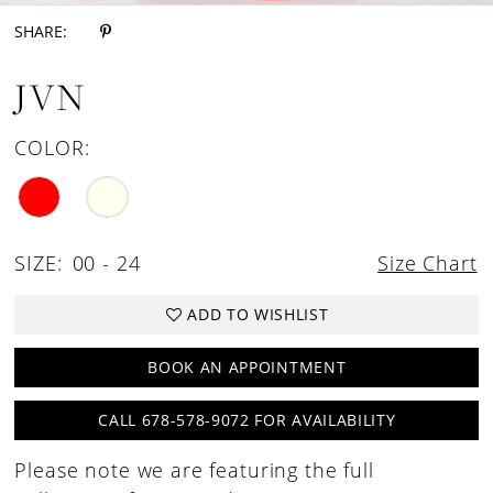
SHARE:
JVN
COLOR:
SIZE:
00 - 24
Size Chart
ADD TO WISHLIST
BOOK AN APPOINTMENT
CALL 678-578-9072 FOR AVAILABILITY
Please note we are featuring the full