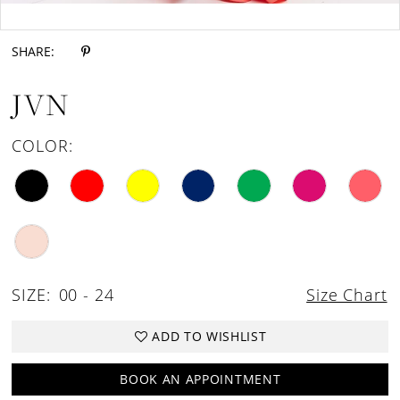
Double tap or pinch to zoom
SHARE:
JVN
COLOR:
SIZE:
00 - 24
Size Chart
ADD TO WISHLIST
BOOK AN APPOINTMENT