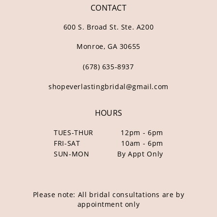
CONTACT
600 S. Broad St. Ste. A200
Monroe, GA 30655
(678) 635‑8937
shopeverlastingbridal@gmail.com
HOURS
TUES-THUR
12pm - 6pm
FRI-SAT
10am - 6pm
SUN-MON
By Appt Only
Please note: All bridal consultations are by
appointment only