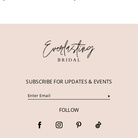
10
11
12
13
14
SUBSCRIBE FOR UPDATES & EVENTS
FOLLOW