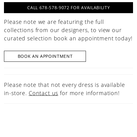
CALL 678-578-9072 FOR AVAILABILITY
Please note we are featuring the full
collections from our designers, to view our
curated selection book an appointment today!
BOOK AN APPOINTMENT
Please note that not every dress is available
in-store.
Contact us
for more information!