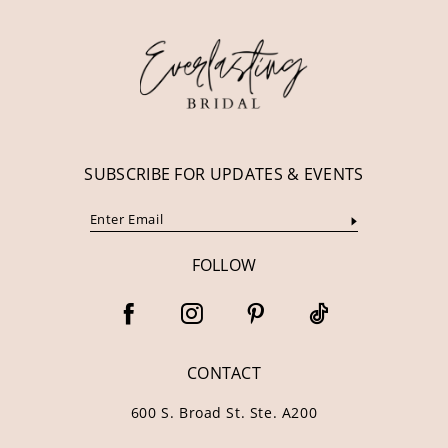
12
13
14
SUBSCRIBE FOR UPDATES & EVENTS
FOLLOW
CONTACT
600 S. Broad St. Ste. A200