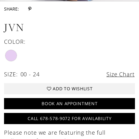
SHARE:
JVN
COLOR:
SIZE:
00 - 24
Size Chart
ADD TO WISHLIST
BOOK AN APPOINTMENT
CALL 678-578-9072 FOR AVAILABILITY
Please note we are featuring the full