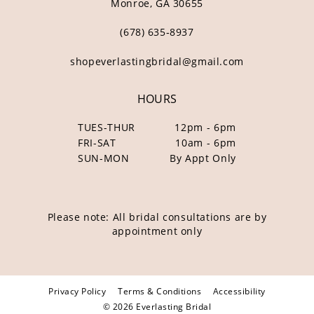
Monroe, GA 30655
(678) 635‑8937
shopeverlastingbridal@gmail.com
HOURS
TUES-THUR
12pm - 6pm
FRI-SAT
10am - 6pm
SUN-MON
By Appt Only
Please note: All bridal consultations are by
appointment only
Privacy Policy
Terms & Conditions
Accessibility
© 2026 Everlasting Bridal