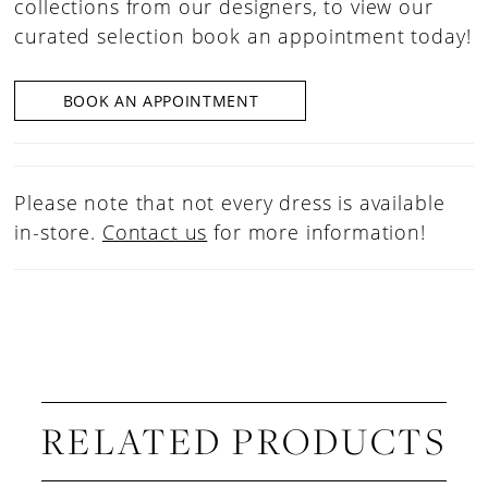
collections from our designers, to view our
curated selection book an appointment today!
BOOK AN APPOINTMENT
Please note that not every dress is available
in-store.
Contact us
for more information!
RELATED PRODUCTS