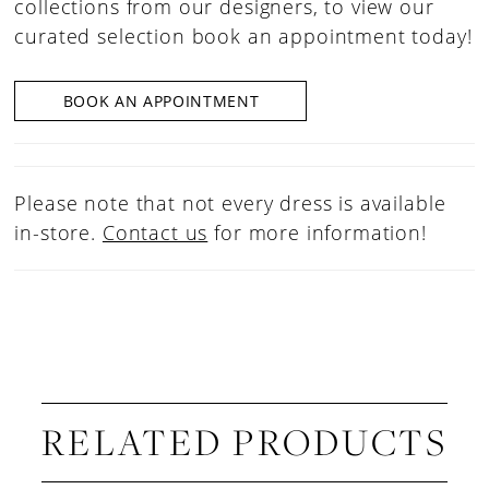
collections from our designers, to view our
curated selection book an appointment today!
BOOK AN APPOINTMENT
Please note that not every dress is available
in-store.
Contact us
for more information!
RELATED PRODUCTS