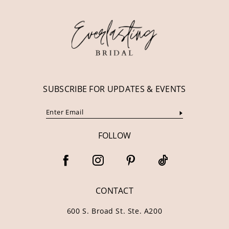
12
13
14
SUBSCRIBE FOR UPDATES & EVENTS
FOLLOW
CONTACT
600 S. Broad St. Ste. A200