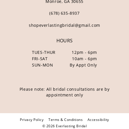
Monroe, GA 30655
(678) 635‑8937
shopeverlastingbridal@gmail.com
HOURS
TUES-THUR
12pm - 6pm
FRI-SAT
10am - 6pm
SUN-MON
By Appt Only
Please note: All bridal consultations are by
appointment only
Privacy Policy
Terms & Conditions
Accessibility
© 2026 Everlasting Bridal