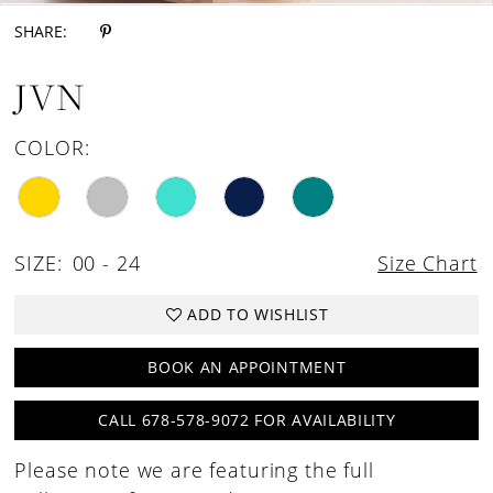
SHARE:
JVN
COLOR:
SIZE:
00 - 24
Size Chart
ADD TO WISHLIST
BOOK AN APPOINTMENT
CALL 678-578-9072 FOR AVAILABILITY
Please note we are featuring the full