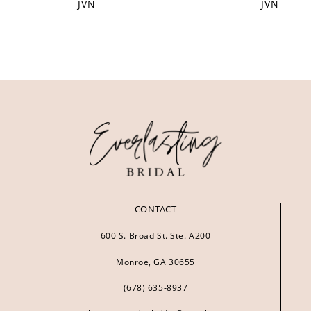
JVN
JVN
CONTACT
600 S. Broad St. Ste. A200
Monroe, GA 30655
(678) 635‑8937