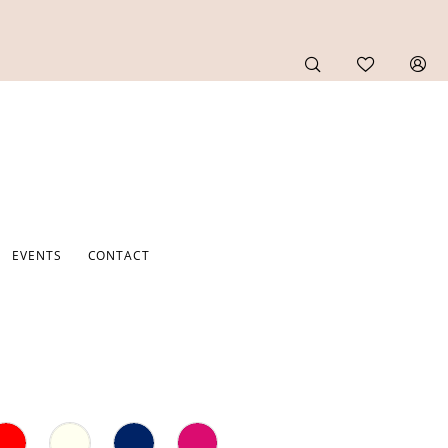
EVENTS
CONTACT