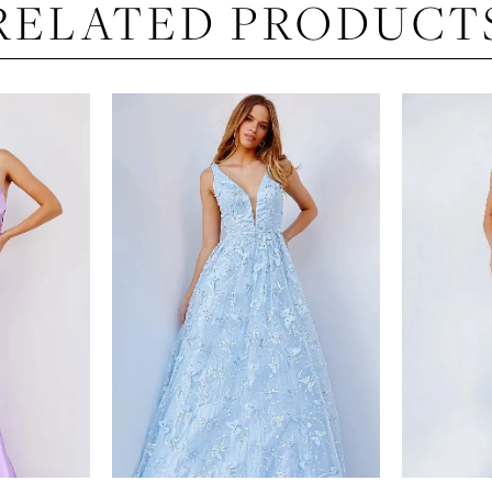
RELATED PRODUCT