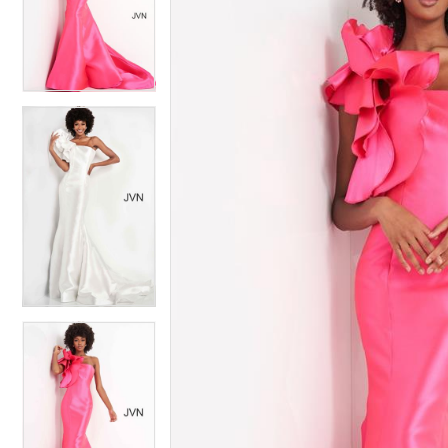
4
4
5
5
6
6