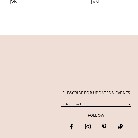
JVN
JVN
12
13
14
SUBSCRIBE FOR UPDATES & EVENTS
FOLLOW