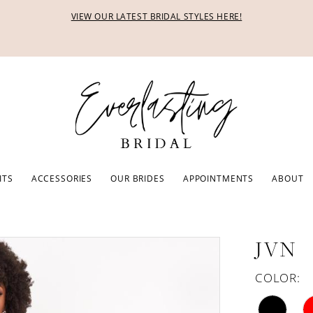
VIEW OUR LATEST BRIDAL STYLES HERE!
ITS
ACCESSORIES
OUR BRIDES
APPOINTMENTS
ABOUT
JVN
COLOR: