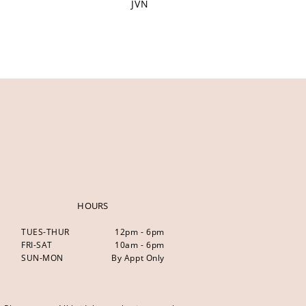
JVN
HOURS
TUES-THUR
12pm - 6pm
FRI-SAT
10am - 6pm
SUN-MON
By Appt Only