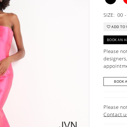
SIZE:
00 -
ADD TO 
BOOK AN A
Please not
designers
appointme
BOOK 
Please not
Contact u