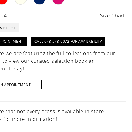
 24
Size Chart
WISHLIST
PPOINTMENT
CALL 678-578-9072 FOR AVAILABILITY
e we are featuring the full collections from our
, to view our curated selection book an
nt today!
AN APPOINTMENT
e that not every dress is available in-store.
s
for more information!