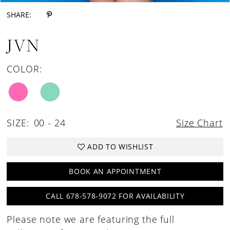
SHARE:
JVN
COLOR:
SIZE:
00 - 24
Size Chart
ADD TO WISHLIST
BOOK AN APPOINTMENT
CALL 678-578-9072 FOR AVAILABILITY
Please note we are featuring the full