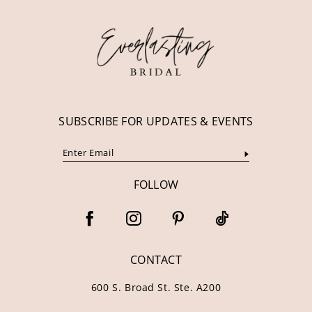
12
13
14
SUBSCRIBE FOR UPDATES & EVENTS
FOLLOW
CONTACT
600 S. Broad St. Ste. A200