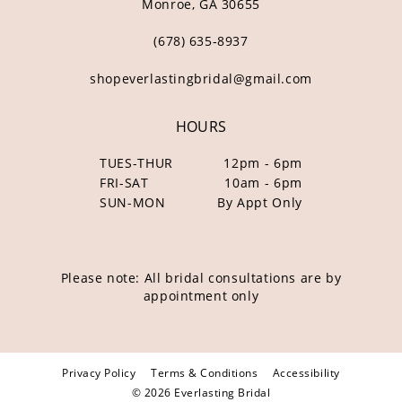
Monroe, GA 30655
(678) 635‑8937
shopeverlastingbridal@gmail.com
HOURS
TUES-THUR
12pm - 6pm
FRI-SAT
10am - 6pm
SUN-MON
By Appt Only
Please note: All bridal consultations are by
appointment only
Privacy Policy
Terms & Conditions
Accessibility
© 2026 Everlasting Bridal