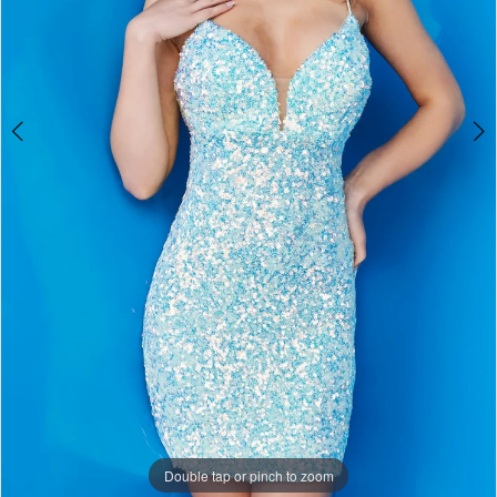
Double tap or pinch to zoom
Double tap or pinch to zoom
Double tap or pinch to zoom