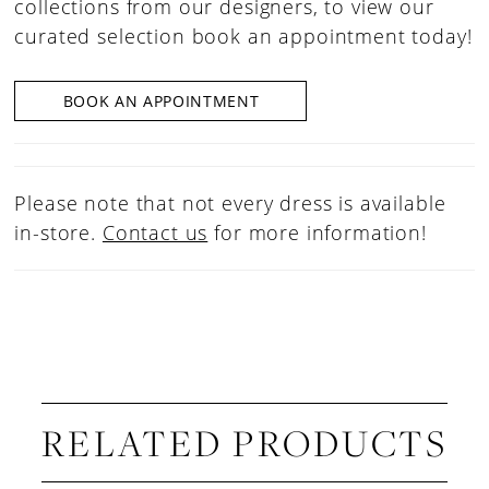
collections from our designers, to view our
curated selection book an appointment today!
BOOK AN APPOINTMENT
Please note that not every dress is available
in-store.
Contact us
for more information!
RELATED PRODUCTS