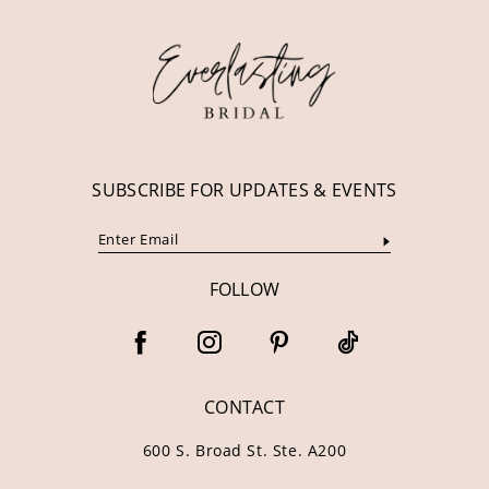
12
13
14
SUBSCRIBE FOR UPDATES & EVENTS
FOLLOW
CONTACT
600 S. Broad St. Ste. A200