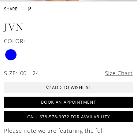
SHARE:
JVN
COLOR:
SIZE:
00 - 24
Size Chart
ADD TO WISHLIST
BOOK AN APPOINTMENT
CALL 678-578-9072 FOR AVAILABILITY
Please note we are featuring the full