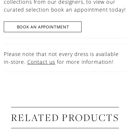
collections from our designers, to view our
curated selection book an appointment today!
BOOK AN APPOINTMENT
Please note that not every dress is available
in-store.
Contact us
for more information!
RELATED PRODUCTS