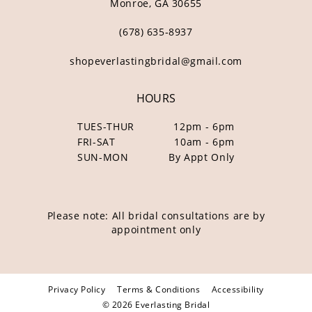
Monroe, GA 30655
(678) 635‑8937
shopeverlastingbridal@gmail.com
HOURS
TUES-THUR
12pm - 6pm
FRI-SAT
10am - 6pm
SUN-MON
By Appt Only
Please note: All bridal consultations are by
appointment only
Privacy Policy
Terms & Conditions
Accessibility
© 2026 Everlasting Bridal