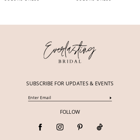
10
11
12
13
14
SUBSCRIBE FOR UPDATES & EVENTS
FOLLOW