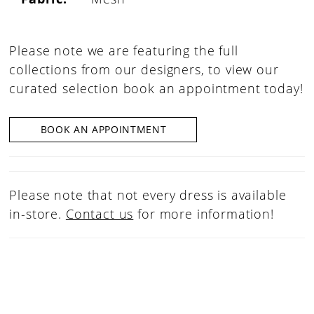
Please note we are featuring the full
collections from our designers, to view our
curated selection book an appointment today!
BOOK AN APPOINTMENT
Please note that not every dress is available
in-store.
Contact us
for more information!