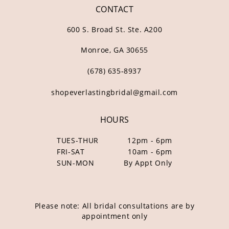
CONTACT
600 S. Broad St. Ste. A200
Monroe, GA 30655
(678) 635‑8937
shopeverlastingbridal@gmail.com
HOURS
TUES-THUR
12pm - 6pm
FRI-SAT
10am - 6pm
SUN-MON
By Appt Only
Please note: All bridal consultations are by
appointment only