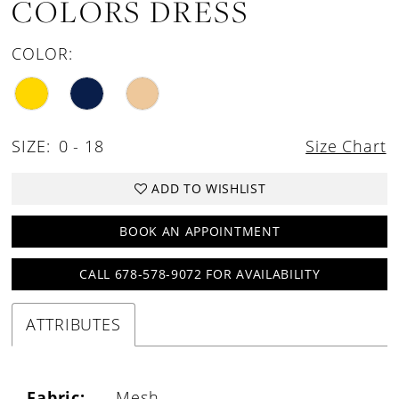
COLORS DRESS
COLOR:
SIZE:
0 - 18
Size Chart
ADD TO WISHLIST
BOOK AN APPOINTMENT
CALL 678-578-9072 FOR AVAILABILITY
ATTRIBUTES
Fabric:
Mesh