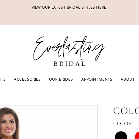
VIEW OUR LATEST BRIDAL STYLES HERE!
ITS
ACCESSORIES
OUR BRIDES
APPOINTMENTS
ABOUT
COLO
COLOR: