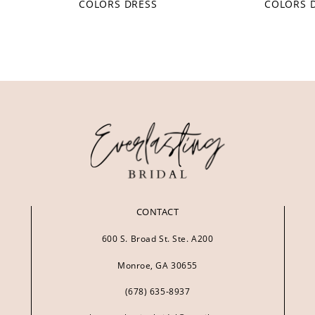
COLORS DRESS
COLORS 
CONTACT
600 S. Broad St. Ste. A200
Monroe, GA 30655
(678) 635‑8937