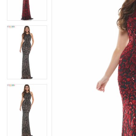
4
4
5
5
6
6
7
7
8
8
9
9
10
10
11
11