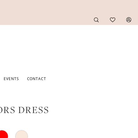
EVENTS
CONTACT
RS DRESS