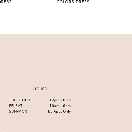
DRESS
COLORS DRESS
HOURS
TUES-THUR
12pm - 6pm
FRI-SAT
10am - 6pm
SUN-MON
By Appt Only