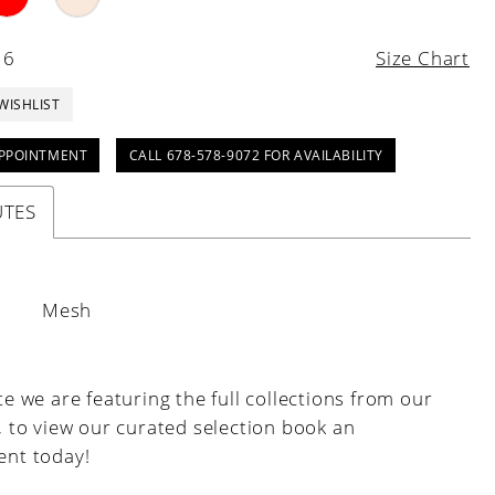
16
Size Chart
WISHLIST
PPOINTMENT
CALL 678-578-9072 FOR AVAILABILITY
UTES
:
Mesh
e we are featuring the full collections from our
, to view our curated selection book an
nt today!