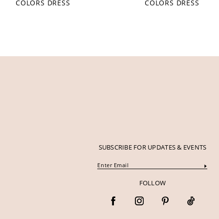
COLORS DRESS
COLORS DRESS
12
13
14
SUBSCRIBE FOR UPDATES & EVENTS
FOLLOW