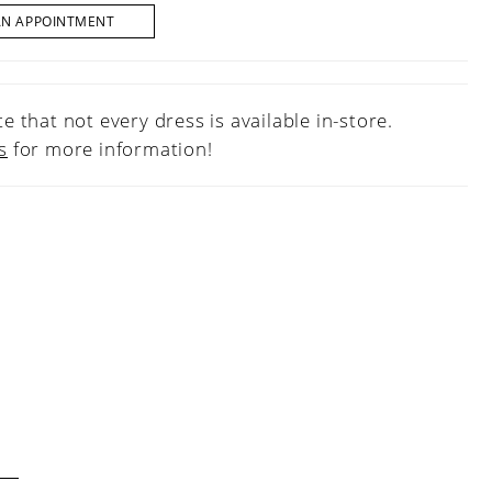
AN APPOINTMENT
e that not every dress is available in-store.
s
for more information!