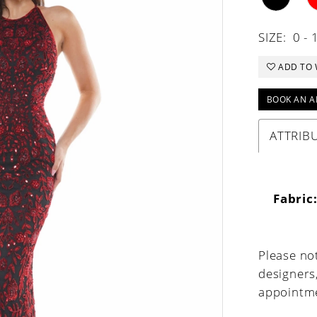
SIZE:
0 - 
ADD TO 
BOOK AN A
ATTRIB
Fabric
Please not
designers
appointme