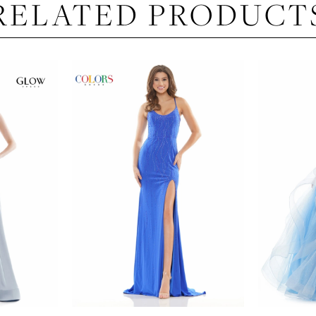
RELATED PRODUCT