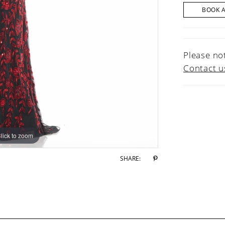
BOOK 
Please not
Contact u
lick to zoom
lick to zoom
SHARE: