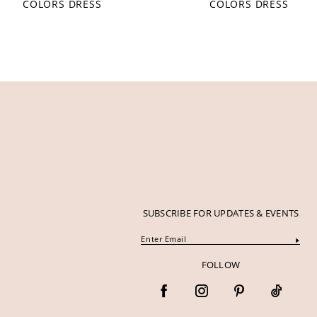
COLORS DRESS
COLORS DRESS
12
13
14
SUBSCRIBE FOR UPDATES & EVENTS
FOLLOW