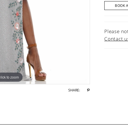
BOOK 
Please not
Contact u
lick to zoom
lick to zoom
SHARE: