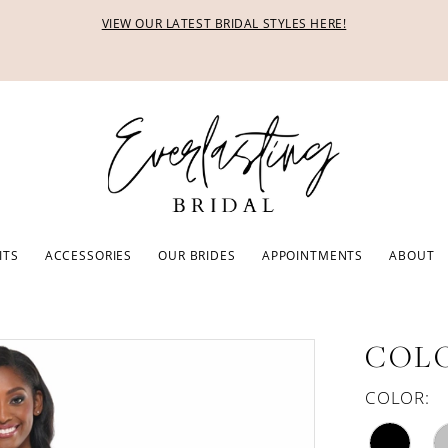
VIEW OUR LATEST BRIDAL STYLES HERE!
ITS
ACCESSORIES
OUR BRIDES
APPOINTMENTS
ABOUT
COLO
COLOR: