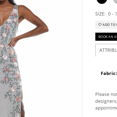
SIZE:
0 - 
ADD TO 
BOOK AN A
ATTRIB
Fabric
Please not
designers
appointme