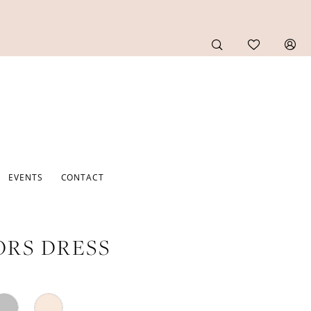
EVENTS
CONTACT
RS DRESS