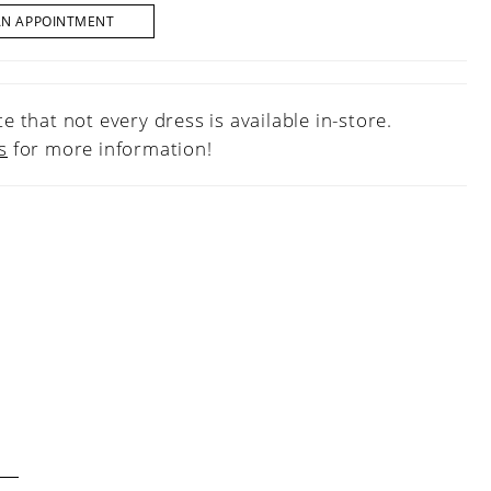
AN APPOINTMENT
e that not every dress is available in-store.
s
for more information!