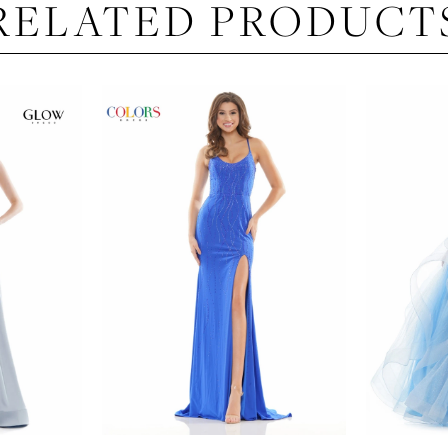
RELATED PRODUCT