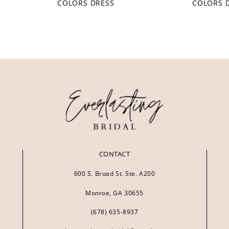
COLORS DRESS
COLORS 
CONTACT
600 S. Broad St. Ste. A200
Monroe, GA 30655
(678) 635‑8937