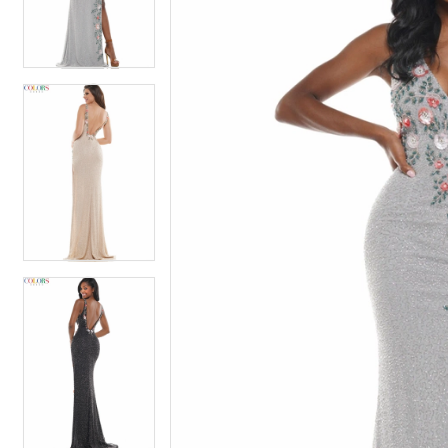
4
4
5
5