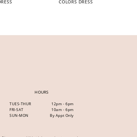
DRESS
COLORS DRESS
HOURS
TUES-THUR
12pm - 6pm
FRI-SAT
10am - 6pm
SUN-MON
By Appt Only