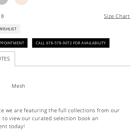
18
Size Chart
WISHLIST
PPOINTMENT
CALL 678-578-9072 FOR AVAILABILITY
UTES
:
Mesh
e we are featuring the full collections from our
, to view our curated selection book an
nt today!