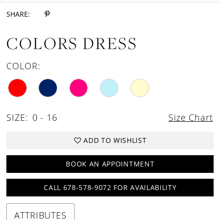
SHARE:
COLORS DRESS
COLOR:
SIZE:
0 - 16
Size Chart
ADD TO WISHLIST
BOOK AN APPOINTMENT
CALL 678-578-9072 FOR AVAILABILITY
ATTRIBUTES