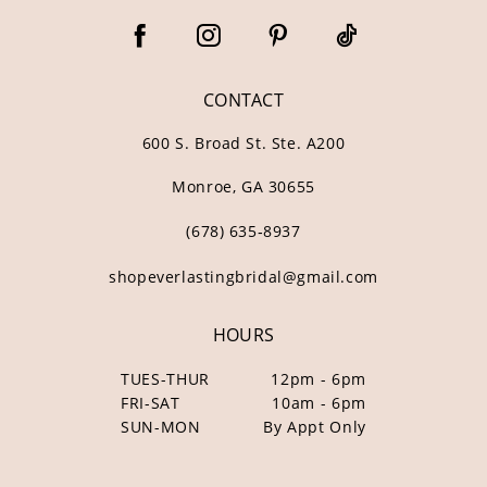
CONTACT
600 S. Broad St. Ste. A200
Monroe, GA 30655
(678) 635‑8937
shopeverlastingbridal@gmail.com
HOURS
TUES-THUR
12pm - 6pm
FRI-SAT
10am - 6pm
SUN-MON
By Appt Only