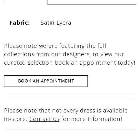
Fabric:
Satin Lycra
Please note we are featuring the full
collections from our designers, to view our
curated selection book an appointment today!
BOOK AN APPOINTMENT
Please note that not every dress is available
in-store.
Contact us
for more information!