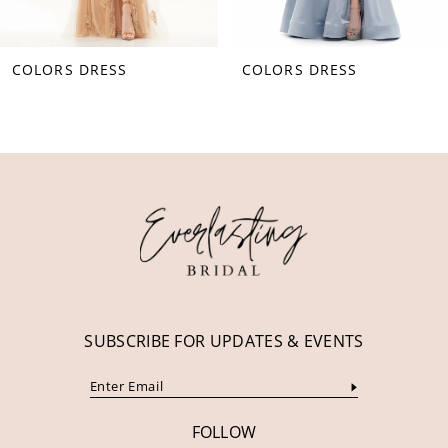
8
COLORS DRESS
COLORS DRESS
9
10
11
12
13
14
SUBSCRIBE FOR UPDATES & EVENTS
FOLLOW