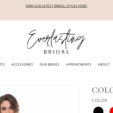
VIEW OUR LATEST BRIDAL STYLES HERE!
ITS
ACCESSORIES
OUR BRIDES
APPOINTMENTS
ABOUT
COLO
COLOR: