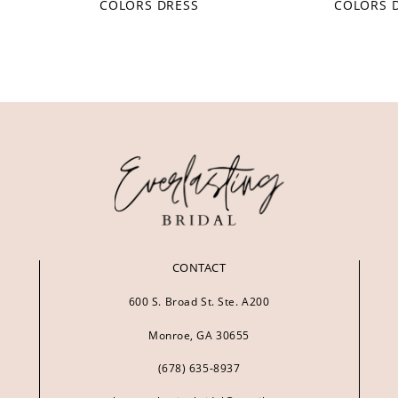
COLORS DRESS
COLORS 
CONTACT
600 S. Broad St. Ste. A200
Monroe, GA 30655
(678) 635‑8937