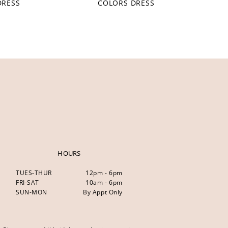
DRESS
COLORS DRESS
HOURS
TUES-THUR
12pm - 6pm
FRI-SAT
10am - 6pm
SUN-MON
By Appt Only