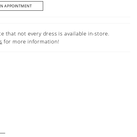
AN APPOINTMENT
e that not every dress is available in-store.
s
for more information!