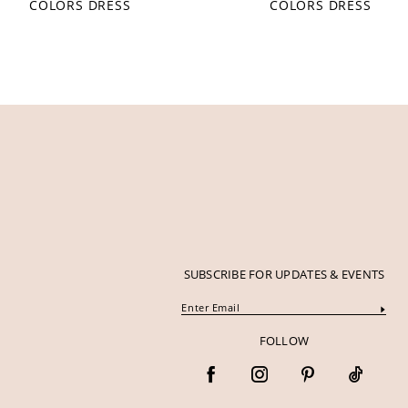
COLORS DRESS
COLORS DRESS
12
13
14
SUBSCRIBE FOR UPDATES & EVENTS
FOLLOW