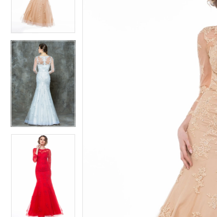
4
4
5
5
6
6