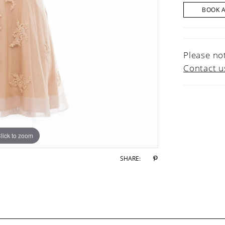
BOOK 
Please not
Contact u
lick to zoom
lick to zoom
SHARE: