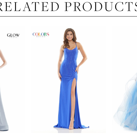
RELATED PRODUCT