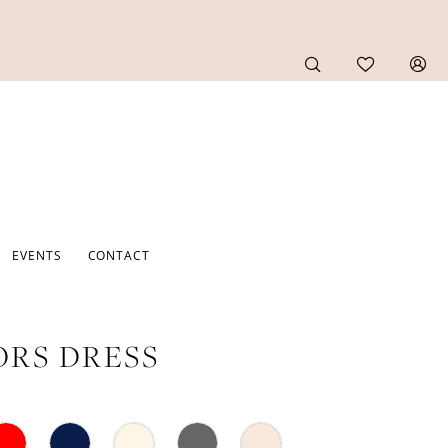
EVENTS
CONTACT
RS DRESS