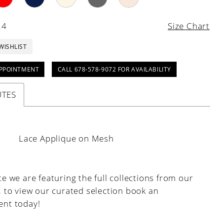
24
Size Chart
WISHLIST
PPOINTMENT
CALL 678-578-9072 FOR AVAILABILITY
UTES
:
Lace Applique on Mesh
e we are featuring the full collections from our
, to view our curated selection book an
nt today!