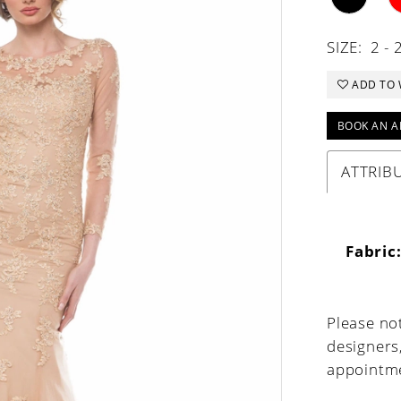
SIZE:
2 - 
ADD TO 
BOOK AN A
ATTRIB
Fabric
Please not
designers
appointme