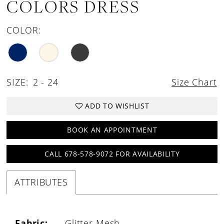
COLORS DRESS
COLOR:
SIZE:
2 - 24
Size Chart
ADD TO WISHLIST
BOOK AN APPOINTMENT
CALL 678-578-9072 FOR AVAILABILITY
ATTRIBUTES
Fabric:
Glitter Mesh