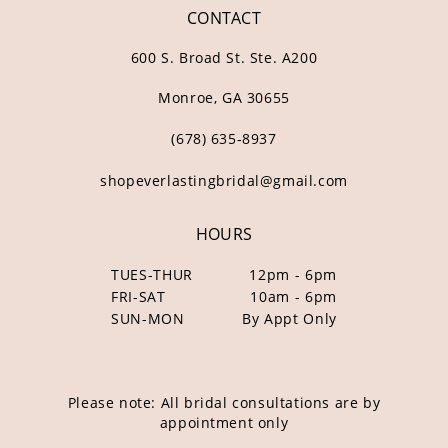
CONTACT
600 S. Broad St. Ste. A200
Monroe, GA 30655
(678) 635‑8937
shopeverlastingbridal@gmail.com
HOURS
TUES-THUR
12pm - 6pm
FRI-SAT
10am - 6pm
SUN-MON
By Appt Only
Please note: All bridal consultations are by
appointment only