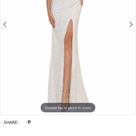
Double tap or pinch to zoom
Double tap or pinch to zoom
Double tap or pinch to zoom
SHARE: