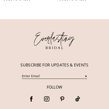
10
11
12
13
14
SUBSCRIBE FOR UPDATES & EVENTS
FOLLOW