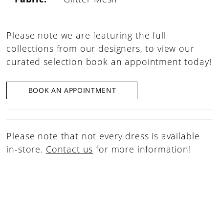
Please note we are featuring the full
collections from our designers, to view our
curated selection book an appointment today!
BOOK AN APPOINTMENT
Please note that not every dress is available
in-store.
Contact us
for more information!