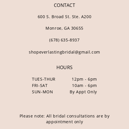
CONTACT
600 S. Broad St. Ste. A200
Monroe, GA 30655
(678) 635‑8937
shopeverlastingbridal@gmail.com
HOURS
TUES-THUR
12pm - 6pm
FRI-SAT
10am - 6pm
SUN-MON
By Appt Only
Please note: All bridal consultations are by
appointment only