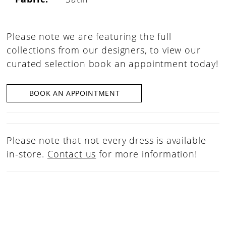
Please note we are featuring the full
collections from our designers, to view our
curated selection book an appointment today!
BOOK AN APPOINTMENT
Please note that not every dress is available
in-store.
Contact us
for more information!