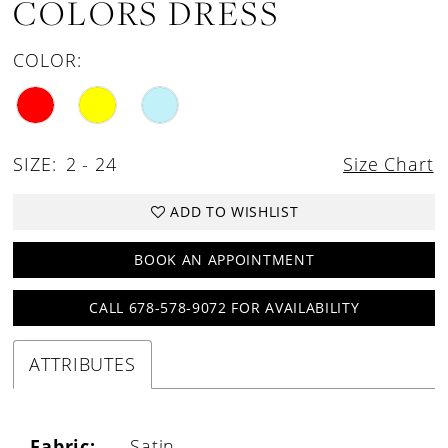
COLORS DRESS
COLOR:
SIZE:
2 - 24
Size Chart
ADD TO WISHLIST
BOOK AN APPOINTMENT
CALL 678-578-9072 FOR AVAILABILITY
ATTRIBUTES
Fabric:
Satin