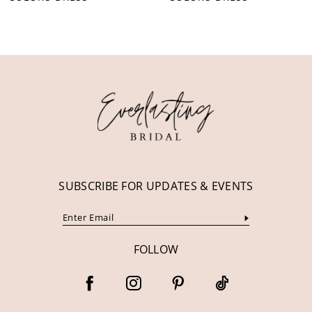
10
11
12
13
14
SUBSCRIBE FOR UPDATES & EVENTS
FOLLOW