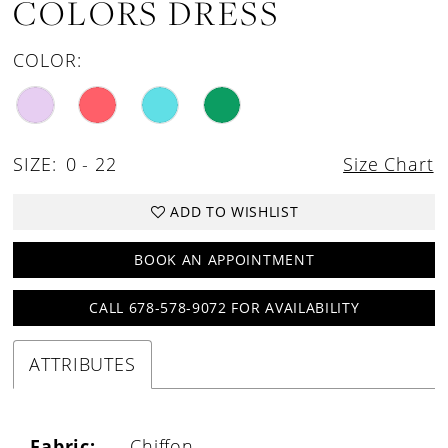
COLORS DRESS
COLOR:
SIZE:
0 - 22
Size Chart
ADD TO WISHLIST
BOOK AN APPOINTMENT
CALL 678-578-9072 FOR AVAILABILITY
ATTRIBUTES
Fabric:
Chiffon