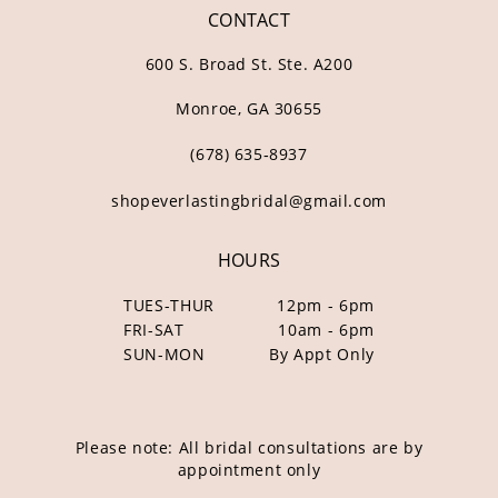
CONTACT
600 S. Broad St. Ste. A200
Monroe, GA 30655
(678) 635‑8937
shopeverlastingbridal@gmail.com
HOURS
TUES-THUR
12pm - 6pm
FRI-SAT
10am - 6pm
SUN-MON
By Appt Only
Please note: All bridal consultations are by
appointment only