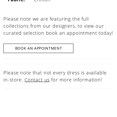
Please note we are featuring the full
collections from our designers, to view our
curated selection book an appointment today!
BOOK AN APPOINTMENT
Please note that not every dress is available
in-store.
Contact us
for more information!