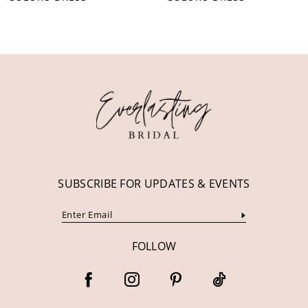
10
11
12
13
14
SUBSCRIBE FOR UPDATES & EVENTS
FOLLOW