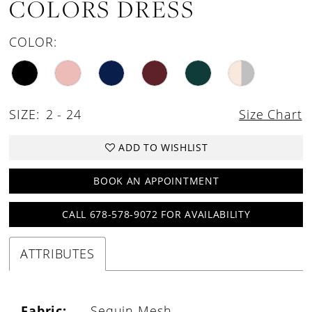
COLORS DRESS
COLOR:
SIZE:
2 - 24
Size Chart
ADD TO WISHLIST
BOOK AN APPOINTMENT
CALL 678-578-9072 FOR AVAILABILITY
ATTRIBUTES
Fabric:
Sequin Mesh