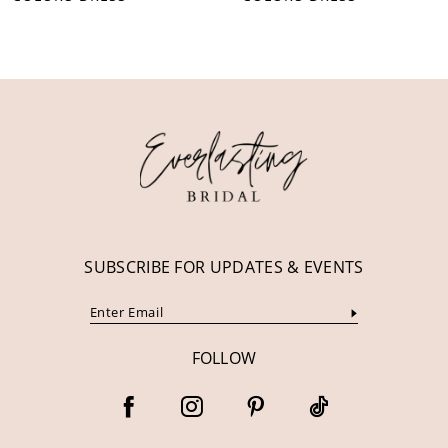
10
11
12
13
14
SUBSCRIBE FOR UPDATES & EVENTS
FOLLOW