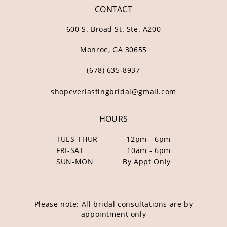
CONTACT
600 S. Broad St. Ste. A200
Monroe, GA 30655
(678) 635‑8937
shopeverlastingbridal@gmail.com
HOURS
TUES-THUR
12pm - 6pm
FRI-SAT
10am - 6pm
SUN-MON
By Appt Only
Please note: All bridal consultations are by
appointment only