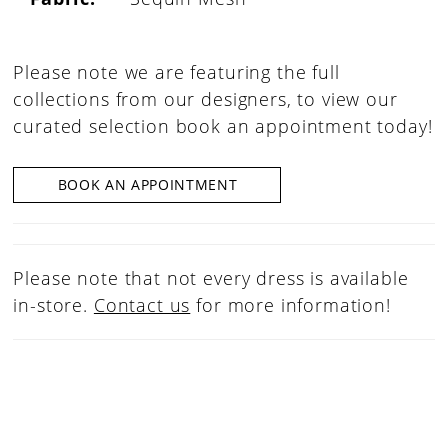
Please note we are featuring the full
collections from our designers, to view our
curated selection book an appointment today!
BOOK AN APPOINTMENT
Please note that not every dress is available
in-store.
Contact us
for more information!