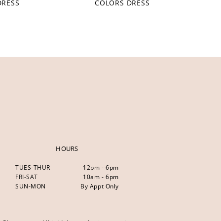
DRESS
COLORS DRESS
HOURS
TUES-THUR
12pm - 6pm
FRI-SAT
10am - 6pm
SUN-MON
By Appt Only