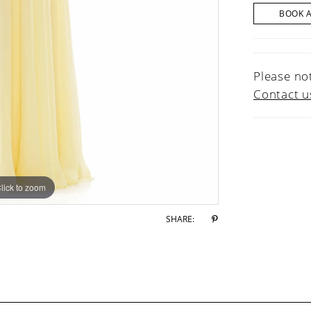
BOOK 
Please not
Contact u
lick to zoom
lick to zoom
SHARE: