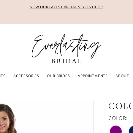
VIEW OUR LATEST BRIDAL STYLES HERE!
ITS
ACCESSORIES
OUR BRIDES
APPOINTMENTS
ABOUT
COLO
COLOR: