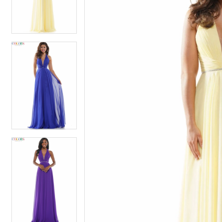
4
4
5
5
6
6
7
7