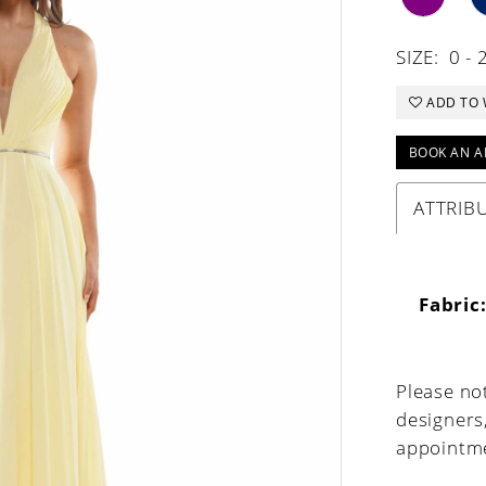
SIZE:
0 - 
ADD TO 
BOOK AN A
ATTRIB
Fabric
Please not
designers
appointme