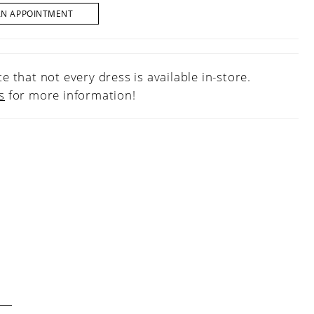
AN APPOINTMENT
e that not every dress is available in-store.
s
for more information!