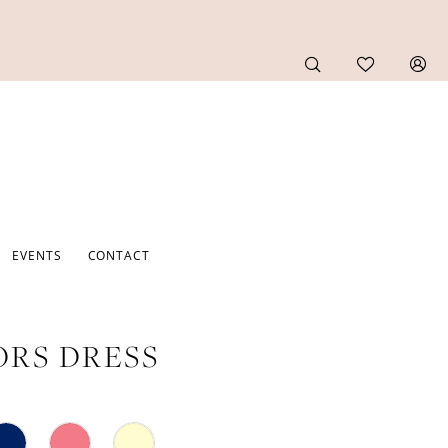
EVENTS
CONTACT
RS DRESS