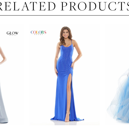
RELATED PRODUCT