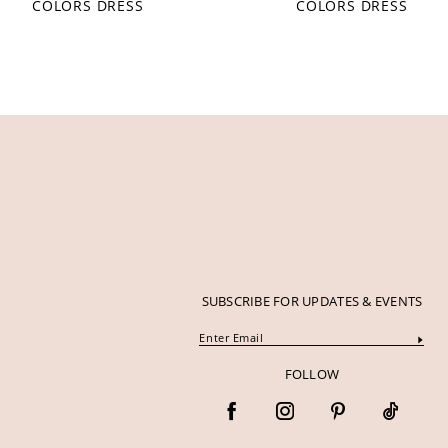
COLORS DRESS
COLORS DRESS
12
13
14
SUBSCRIBE FOR UPDATES & EVENTS
FOLLOW