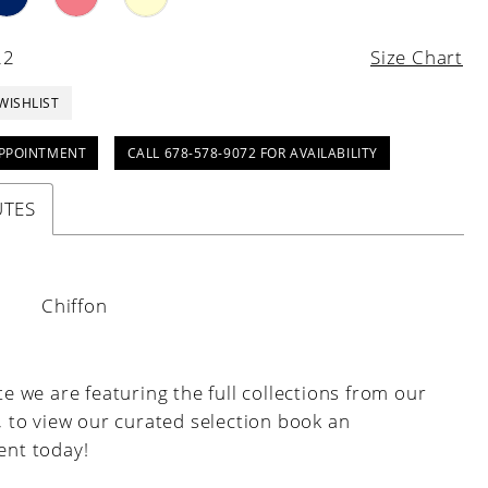
22
Size Chart
WISHLIST
PPOINTMENT
CALL 678-578-9072 FOR AVAILABILITY
UTES
:
Chiffon
e we are featuring the full collections from our
, to view our curated selection book an
nt today!