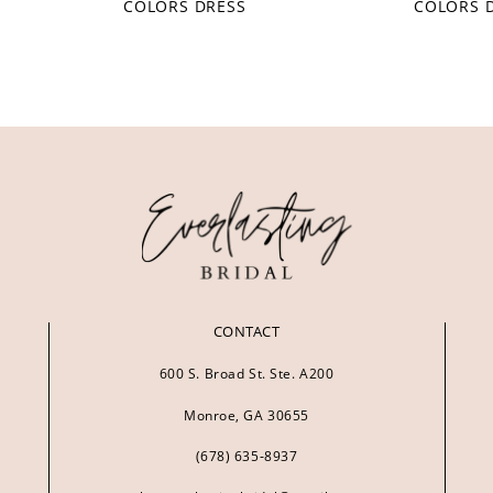
COLORS DRESS
COLORS 
CONTACT
600 S. Broad St. Ste. A200
Monroe, GA 30655
(678) 635‑8937