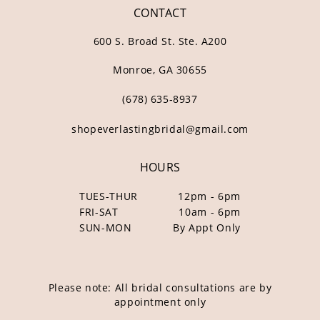
CONTACT
600 S. Broad St. Ste. A200
Monroe, GA 30655
(678) 635‑8937
shopeverlastingbridal@gmail.com
HOURS
TUES-THUR
12pm - 6pm
FRI-SAT
10am - 6pm
SUN-MON
By Appt Only
Please note: All bridal consultations are by
appointment only