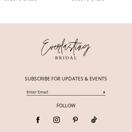
10
11
12
13
14
SUBSCRIBE FOR UPDATES & EVENTS
FOLLOW