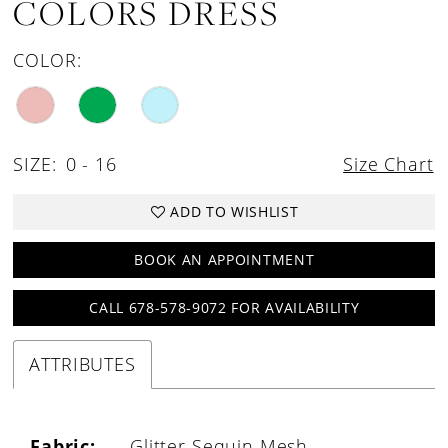
COLORS DRESS
COLOR:
SIZE:
0 - 16
Size Chart
ADD TO WISHLIST
BOOK AN APPOINTMENT
CALL 678-578-9072 FOR AVAILABILITY
ATTRIBUTES
Fabric:
Glitter Sequin Mesh