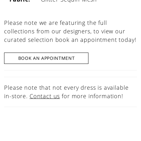
Please note we are featuring the full
collections from our designers, to view our
curated selection book an appointment today!
BOOK AN APPOINTMENT
Please note that not every dress is available
in-store.
Contact us
for more information!