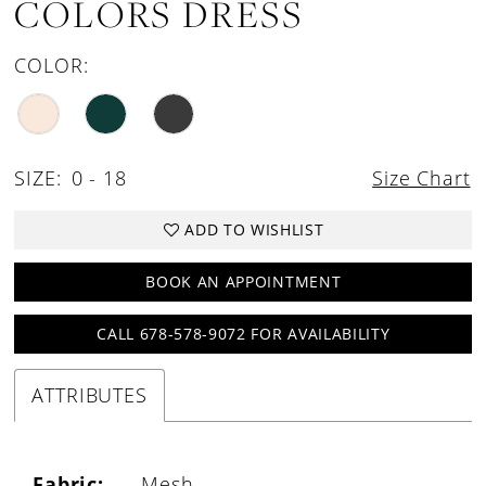
COLORS DRESS
COLOR:
SIZE:
0 - 18
Size Chart
ADD TO WISHLIST
BOOK AN APPOINTMENT
CALL 678-578-9072 FOR AVAILABILITY
ATTRIBUTES
Fabric:
Mesh