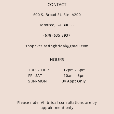
CONTACT
600 S. Broad St. Ste. A200
Monroe, GA 30655
(678) 635‑8937
shopeverlastingbridal@gmail.com
HOURS
TUES-THUR
12pm - 6pm
FRI-SAT
10am - 6pm
SUN-MON
By Appt Only
Please note: All bridal consultations are by
appointment only