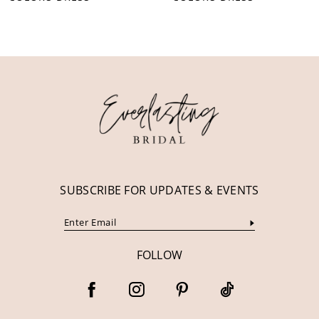
10
11
12
13
14
SUBSCRIBE FOR UPDATES & EVENTS
FOLLOW