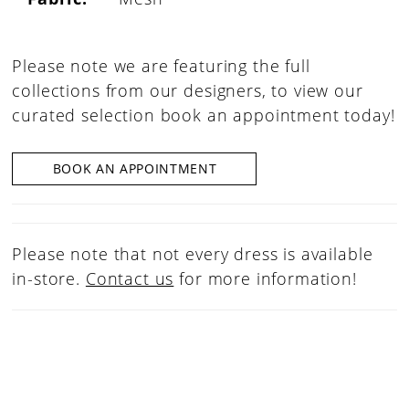
Please note we are featuring the full
collections from our designers, to view our
curated selection book an appointment today!
BOOK AN APPOINTMENT
Please note that not every dress is available
in-store.
Contact us
for more information!