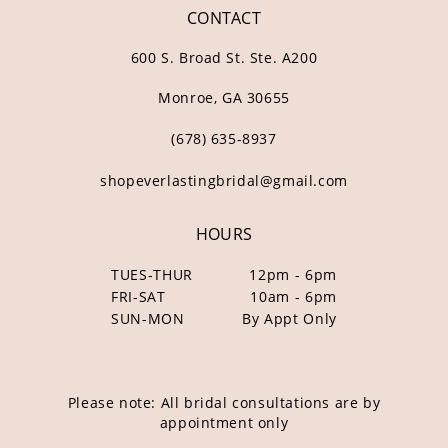
CONTACT
600 S. Broad St. Ste. A200
Monroe, GA 30655
(678) 635‑8937
shopeverlastingbridal@gmail.com
HOURS
TUES-THUR
12pm - 6pm
FRI-SAT
10am - 6pm
SUN-MON
By Appt Only
Please note: All bridal consultations are by
appointment only