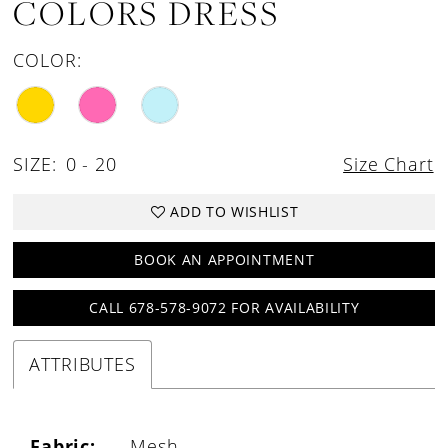
COLORS DRESS
COLOR:
SIZE:
0 - 20
Size Chart
ADD TO WISHLIST
BOOK AN APPOINTMENT
CALL 678-578-9072 FOR AVAILABILITY
ATTRIBUTES
Fabric:
Mesh