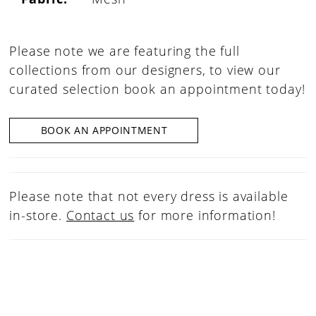
Please note we are featuring the full
collections from our designers, to view our
curated selection book an appointment today!
BOOK AN APPOINTMENT
Please note that not every dress is available
in-store.
Contact us
for more information!