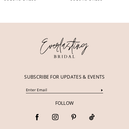
10
11
12
13
14
SUBSCRIBE FOR UPDATES & EVENTS
FOLLOW