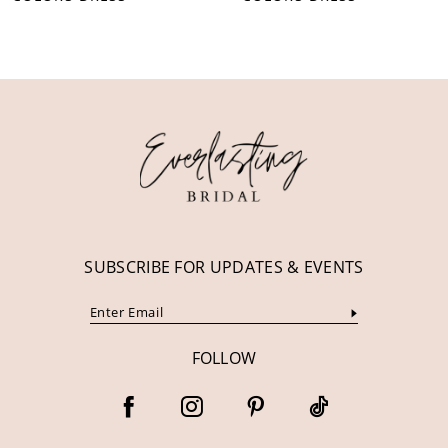
10
11
12
13
14
SUBSCRIBE FOR UPDATES & EVENTS
FOLLOW