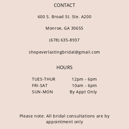
CONTACT
600 S. Broad St. Ste. A200
Monroe, GA 30655
(678) 635‑8937
shopeverlastingbridal@gmail.com
HOURS
TUES-THUR
12pm - 6pm
FRI-SAT
10am - 6pm
SUN-MON
By Appt Only
Please note: All bridal consultations are by
appointment only