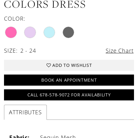
COLORS DRESS
COLOR:
SIZE:
2 - 24
Size Chart
ADD TO WISHLIST
BOOK AN APPOINTMENT
CALL 678-578-9072 FOR AVAILABILITY
ATTRIBUTES
Fabric:
Sequin Mesh