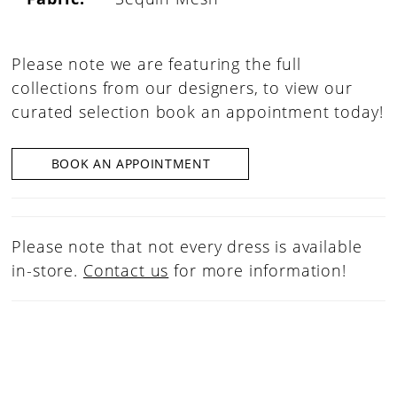
Please note we are featuring the full
collections from our designers, to view our
curated selection book an appointment today!
BOOK AN APPOINTMENT
Please note that not every dress is available
in-store.
Contact us
for more information!