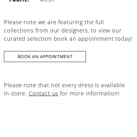
Please note we are featuring the full
collections from our designers, to view our
curated selection book an appointment today!
BOOK AN APPOINTMENT
Please note that not every dress is available
in-store.
Contact us
for more information!