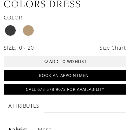
COLORS DRESS
COLOR:
SIZE:
0 - 20
Size Chart
ADD TO WISHLIST
BOOK AN APPOINTMENT
CALL 678-578-9072 FOR AVAILABILITY
ATTRIBUTES
Fabric:
Mesh