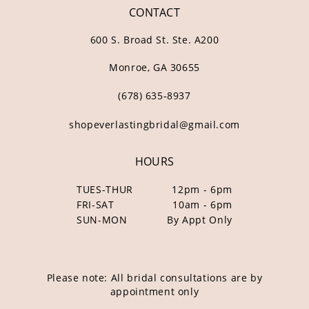
CONTACT
600 S. Broad St. Ste. A200
Monroe, GA 30655
(678) 635‑8937
shopeverlastingbridal@gmail.com
HOURS
TUES-THUR
12pm - 6pm
FRI-SAT
10am - 6pm
SUN-MON
By Appt Only
Please note: All bridal consultations are by
appointment only