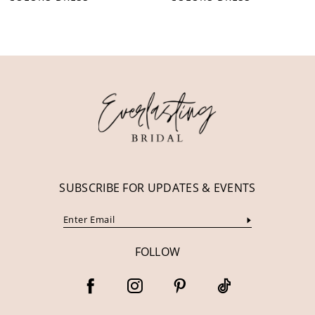
10
11
12
13
14
SUBSCRIBE FOR UPDATES & EVENTS
FOLLOW