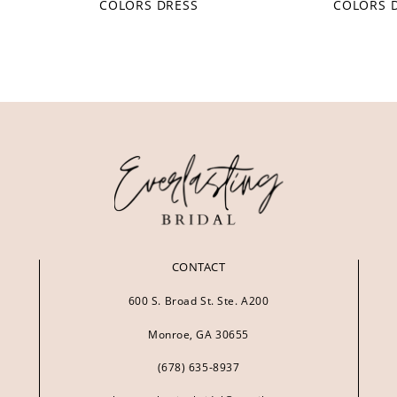
COLORS DRESS
COLORS 
CONTACT
600 S. Broad St. Ste. A200
Monroe, GA 30655
(678) 635‑8937