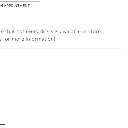
AN APPOINTMENT
e that not every dress is available in-store.
s
for more information!