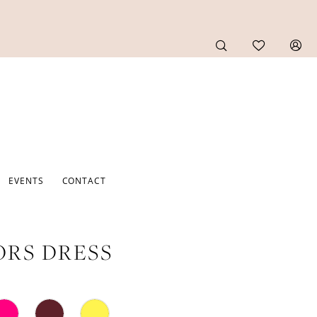
EVENTS
CONTACT
RS DRESS