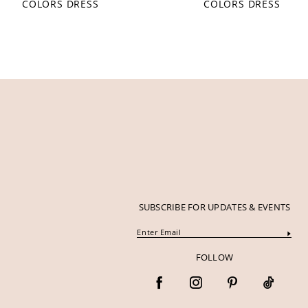
COLORS DRESS
COLORS DRESS
12
13
14
SUBSCRIBE FOR UPDATES & EVENTS
FOLLOW