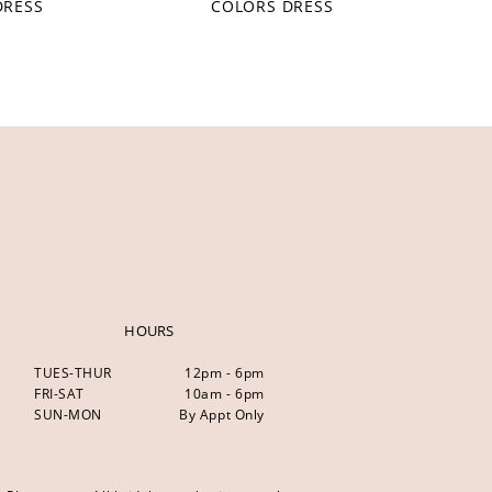
DRESS
COLORS DRESS
HOURS
TUES-THUR
12pm - 6pm
FRI-SAT
10am - 6pm
SUN-MON
By Appt Only