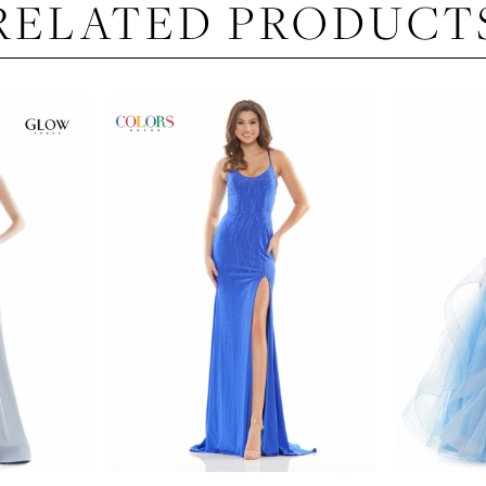
RELATED PRODUCT