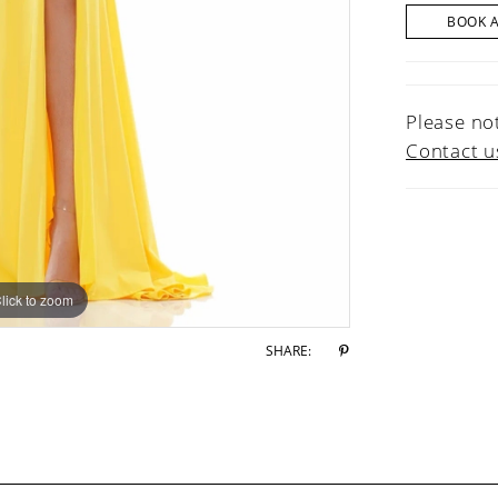
BOOK 
Please not
Contact u
lick to zoom
lick to zoom
SHARE: