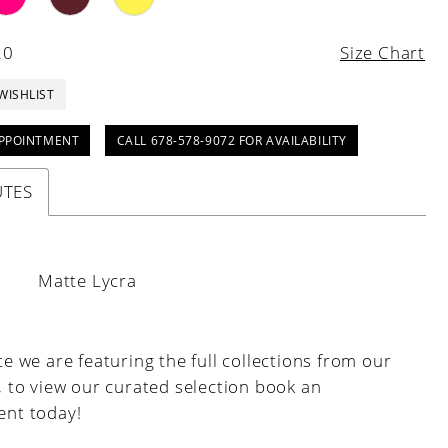
20
Size Chart
WISHLIST
PPOINTMENT
CALL 678-578-9072 FOR AVAILABILITY
UTES
:
Matte Lycra
e we are featuring the full collections from our
, to view our curated selection book an
nt today!