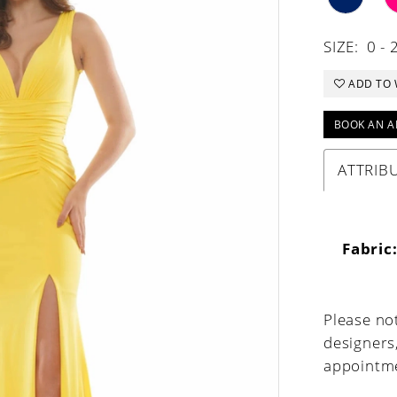
SIZE:
0 - 
ADD TO 
BOOK AN A
ATTRIB
Fabric
Please not
designers
appointme