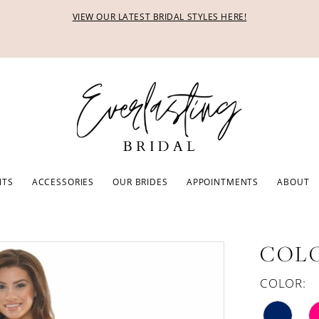
VIEW OUR LATEST BRIDAL STYLES HERE!
ITS
ACCESSORIES
OUR BRIDES
APPOINTMENTS
ABOUT
COLO
COLOR: