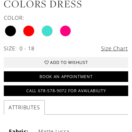
COLORS DRESS
COLOR:
SIZE:
0 - 18
Size Chart
ADD TO WISHLIST
BOOK AN APPOINTMENT
CALL 678-578-9072 FOR AVAILABILITY
ATTRIBUTES
Fabric:
Matte Lycra