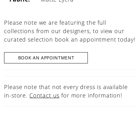
Please note we are featuring the full
collections from our designers, to view our
curated selection book an appointment today!
BOOK AN APPOINTMENT
Please note that not every dress is available
in-store.
Contact us
for more information!