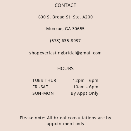
CONTACT
600 S. Broad St. Ste. A200
Monroe, GA 30655
(678) 635‑8937
shopeverlastingbridal@gmail.com
HOURS
TUES-THUR
12pm - 6pm
FRI-SAT
10am - 6pm
SUN-MON
By Appt Only
Please note: All bridal consultations are by
appointment only