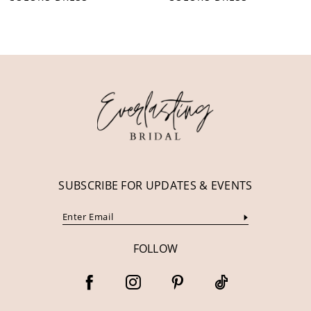
10
11
12
13
14
SUBSCRIBE FOR UPDATES & EVENTS
FOLLOW