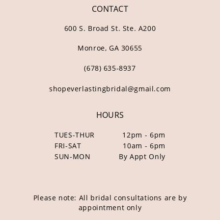
CONTACT
600 S. Broad St. Ste. A200
Monroe, GA 30655
(678) 635‑8937
shopeverlastingbridal@gmail.com
HOURS
TUES-THUR
12pm - 6pm
FRI-SAT
10am - 6pm
SUN-MON
By Appt Only
Please note: All bridal consultations are by
appointment only