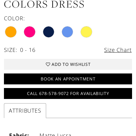
COLORS DRESS
COLOR:
SIZE:
0 - 16
Size Chart
ADD TO WISHLIST
BOOK AN APPOINTMENT
CALL 678-578-9072 FOR AVAILABILITY
ATTRIBUTES
Fabric:
Matte Lycra