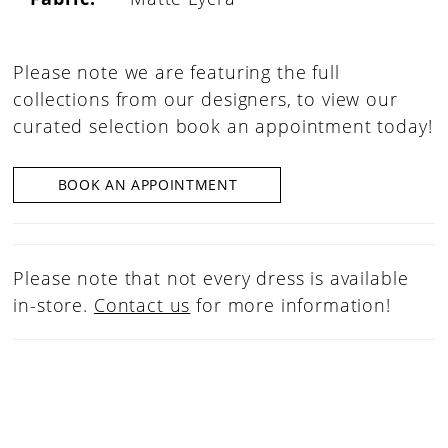
Please note we are featuring the full
collections from our designers, to view our
curated selection book an appointment today!
BOOK AN APPOINTMENT
Please note that not every dress is available
in-store.
Contact us
for more information!