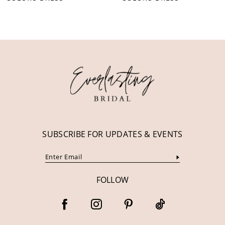
10
11
12
13
14
SUBSCRIBE FOR UPDATES & EVENTS
FOLLOW