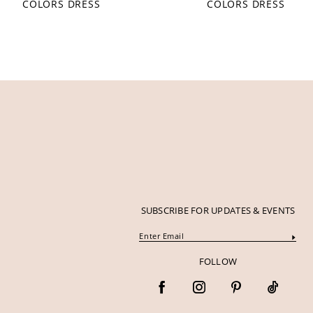
COLORS DRESS
COLORS DRESS
12
13
14
SUBSCRIBE FOR UPDATES & EVENTS
FOLLOW