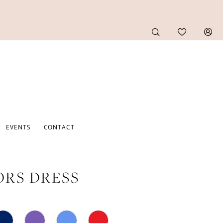
EVENTS
CONTACT
RS DRESS