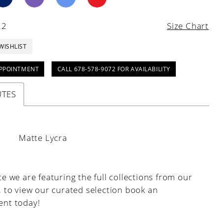
22
Size Chart
WISHLIST
PPOINTMENT
CALL 678-578-9072 FOR AVAILABILITY
UTES
:
Matte Lycra
e we are featuring the full collections from our
, to view our curated selection book an
nt today!