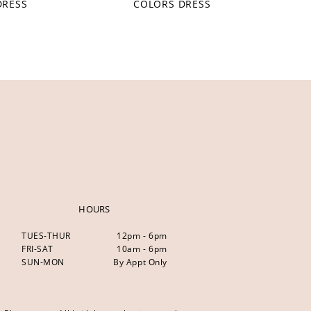
DRESS
COLORS DRESS
HOURS
TUES-THUR
12pm - 6pm
FRI-SAT
10am - 6pm
SUN-MON
By Appt Only