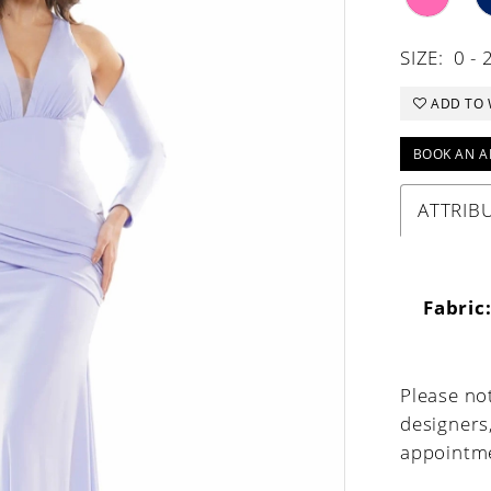
SIZE:
0 - 
ADD TO 
BOOK AN A
ATTRIB
Fabric
Please not
designers
appointme