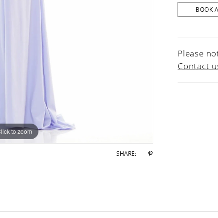
BOOK 
Please not
Contact u
lick to zoom
lick to zoom
SHARE: