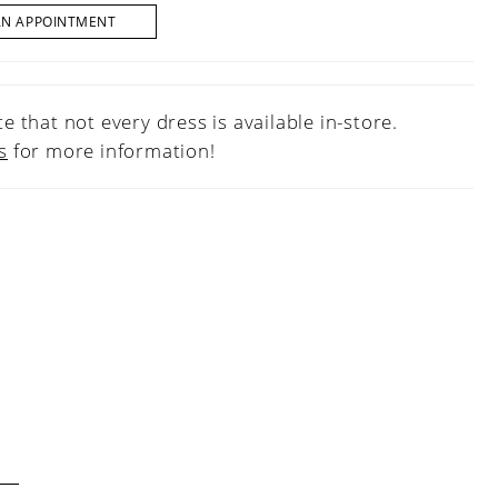
AN APPOINTMENT
e that not every dress is available in-store.
s
for more information!