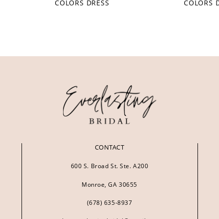
COLORS DRESS
COLORS 
CONTACT
600 S. Broad St. Ste. A200
Monroe, GA 30655
(678) 635‑8937