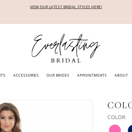
VIEW OUR LATEST BRIDAL STYLES HERE!
ITS
ACCESSORIES
OUR BRIDES
APPOINTMENTS
ABOUT
COLO
COLOR: