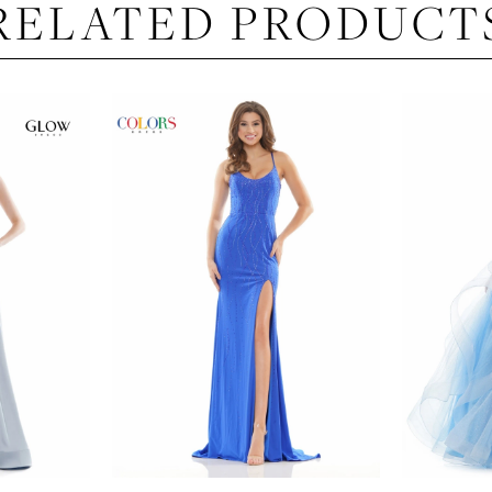
RELATED PRODUCT