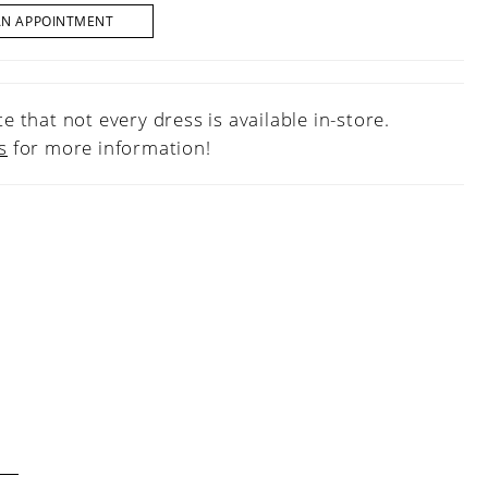
AN APPOINTMENT
e that not every dress is available in-store.
s
for more information!