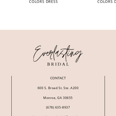
COLORS DRESS
COLORS 
CONTACT
600 S. Broad St. Ste. A200
Monroe, GA 30655
(678) 635‑8937