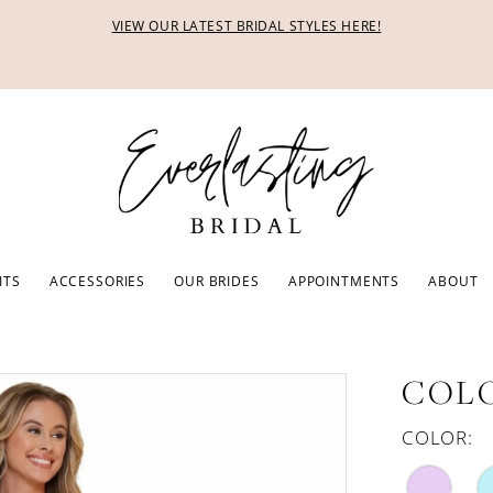
VIEW OUR LATEST BRIDAL STYLES HERE!
ITS
ACCESSORIES
OUR BRIDES
APPOINTMENTS
ABOUT
COLO
COLOR: