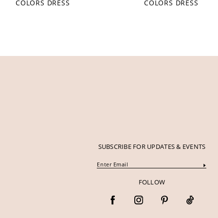
COLORS DRESS
COLORS DRESS
12
13
14
SUBSCRIBE FOR UPDATES & EVENTS
FOLLOW