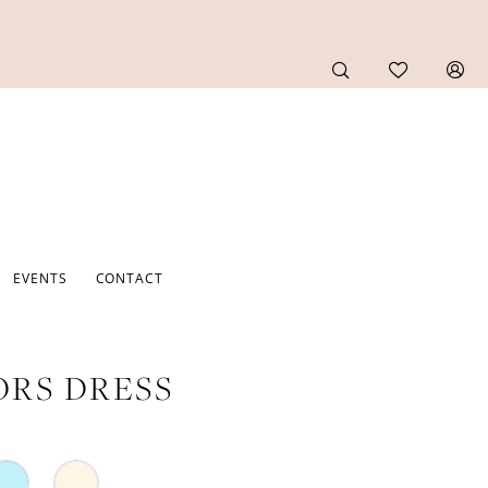
EVENTS
CONTACT
RS DRESS