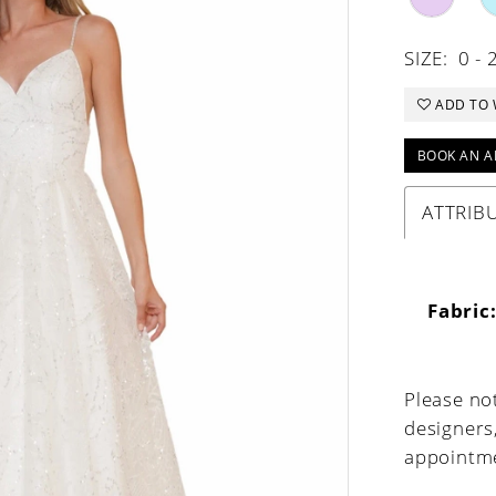
SIZE:
0 - 
ADD TO 
BOOK AN A
ATTRIB
Fabric
Please not
designers
appointme