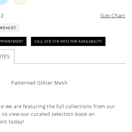
22
Size Chart
WISHLIST
PPOINTMENT
CALL 678-578-9072 FOR AVAILABILITY
UTES
:
Patterned Glitter Mesh
e we are featuring the full collections from our
, to view our curated selection book an
nt today!