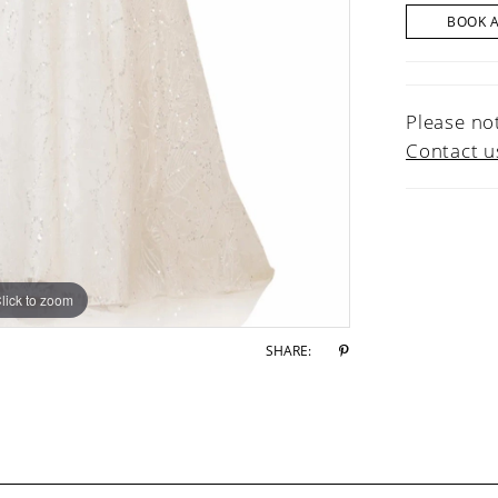
BOOK 
Please not
Contact u
lick to zoom
lick to zoom
SHARE: