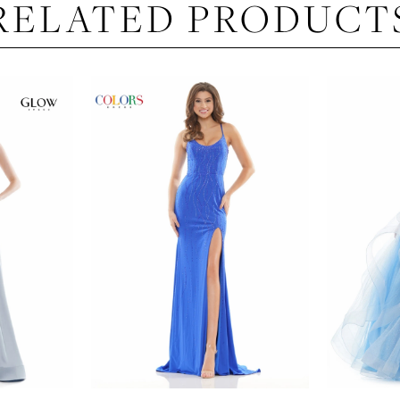
RELATED PRODUCT