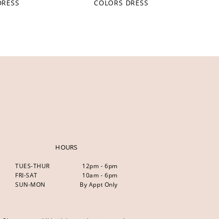
DRESS
COLORS DRESS
HOURS
TUES-THUR
12pm - 6pm
FRI-SAT
10am - 6pm
SUN-MON
By Appt Only