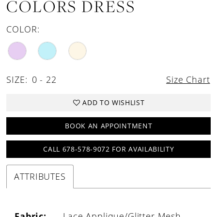
COLORS DRESS
COLOR:
SIZE:
0 - 22
Size Chart
ADD TO WISHLIST
BOOK AN APPOINTMENT
CALL 678-578-9072 FOR AVAILABILITY
ATTRIBUTES
Fabric:
Lace Applique/Glitter Mesh