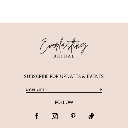
10
11
12
13
14
SUBSCRIBE FOR UPDATES & EVENTS
FOLLOW