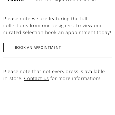
Please note we are featuring the full
collections from our designers, to view our
curated selection book an appointment today!
BOOK AN APPOINTMENT
Please note that not every dress is available
in-store.
Contact us
for more information!