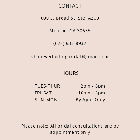
CONTACT
600 S. Broad St. Ste. A200
Monroe, GA 30655
(678) 635‑8937
shopeverlastingbridal@gmail.com
HOURS
TUES-THUR
12pm - 6pm
FRI-SAT
10am - 6pm
SUN-MON
By Appt Only
Please note: All bridal consultations are by
appointment only