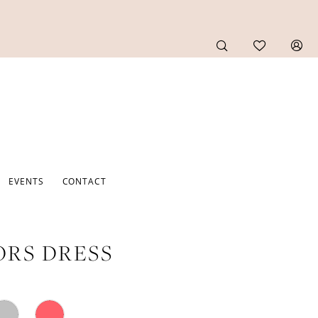
EVENTS
CONTACT
RS DRESS