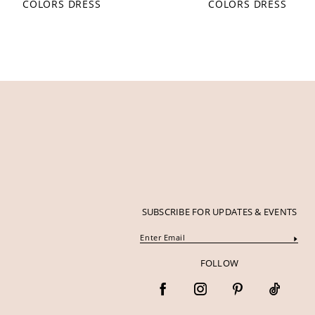
COLORS DRESS
COLORS DRESS
12
13
14
SUBSCRIBE FOR UPDATES & EVENTS
FOLLOW