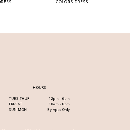
DRESS
COLORS DRESS
HOURS
TUES-THUR
12pm - 6pm
FRI-SAT
10am - 6pm
SUN-MON
By Appt Only