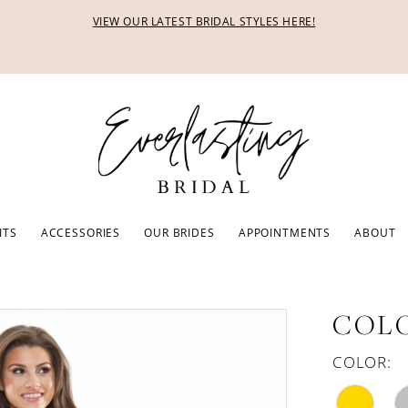
VIEW OUR LATEST BRIDAL STYLES HERE!
ITS
ACCESSORIES
OUR BRIDES
APPOINTMENTS
ABOUT
COLO
COLOR: