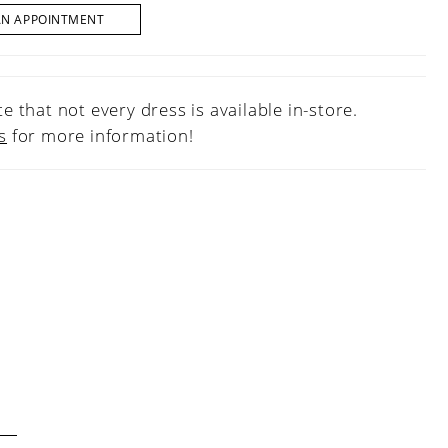
AN APPOINTMENT
e that not every dress is available in-store.
s
for more information!