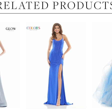
RELATED PRODUCT