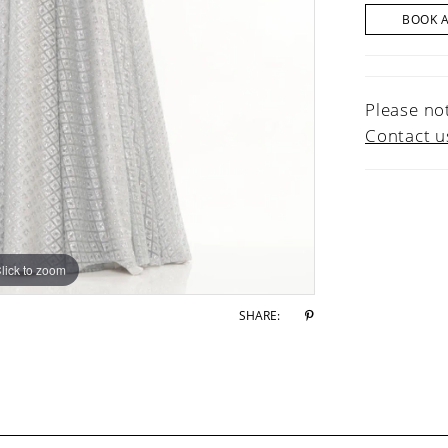
BOOK 
Please not
Contact u
lick to zoom
lick to zoom
SHARE: