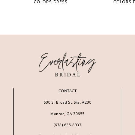
COLORS DRESS
COLORS 
CONTACT
600 S. Broad St. Ste. A200
Monroe, GA 30655
(678) 635‑8937