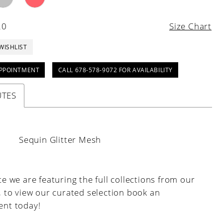
20
Size Chart
WISHLIST
PPOINTMENT
CALL 678-578-9072 FOR AVAILABILITY
UTES
:
Sequin Glitter Mesh
e we are featuring the full collections from our
, to view our curated selection book an
nt today!