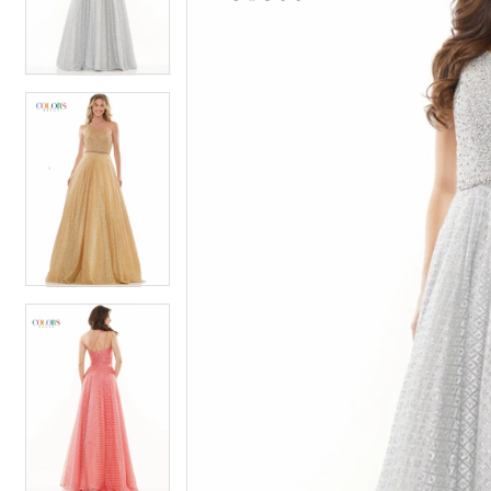
4
4
5
5