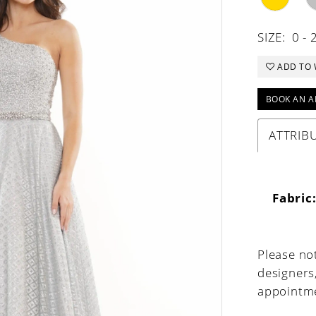
SIZE:
0 - 
ADD TO 
BOOK AN A
ATTRIB
Fabric
Please not
designers
appointme