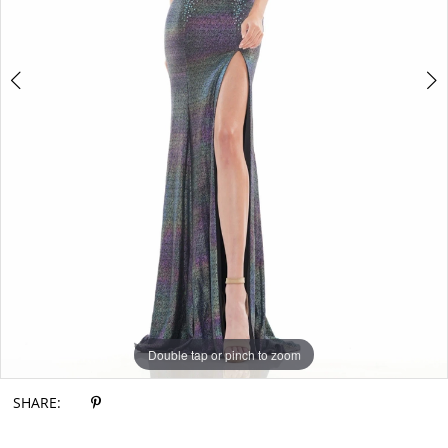
Double tap or pinch to zoom
Double tap or pinch to zoom
Double tap or pinch to zoom
SHARE: