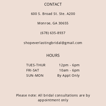
CONTACT
600 S. Broad St. Ste. A200
Monroe, GA 30655
(678) 635‑8937
shopeverlastingbridal@gmail.com
HOURS
TUES-THUR
12pm - 6pm
FRI-SAT
10am - 6pm
SUN-MON
By Appt Only
Please note: All bridal consultations are by
appointment only