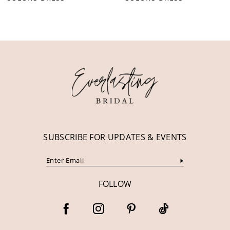
10
11
12
13
14
SUBSCRIBE FOR UPDATES & EVENTS
FOLLOW