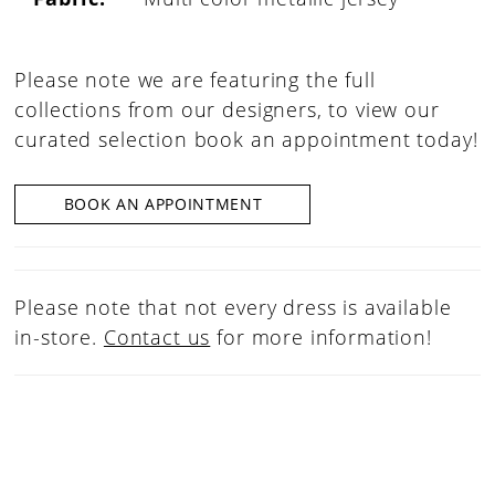
Please note we are featuring the full
collections from our designers, to view our
curated selection book an appointment today!
BOOK AN APPOINTMENT
Please note that not every dress is available
in-store.
Contact us
for more information!