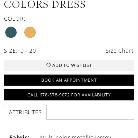
COLORS DRESS
COLOR:
SIZE:
0 - 20
Size Chart
ADD TO WISHLIST
BOOK AN APPOINTMENT
CALL 678-578-9072 FOR AVAILABILITY
ATTRIBUTES
Fabric:
Multi color metallic jersey