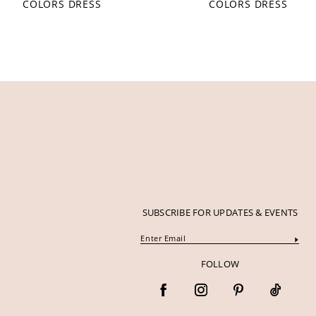
COLORS DRESS
COLORS DRESS
12
13
14
SUBSCRIBE FOR UPDATES & EVENTS
FOLLOW