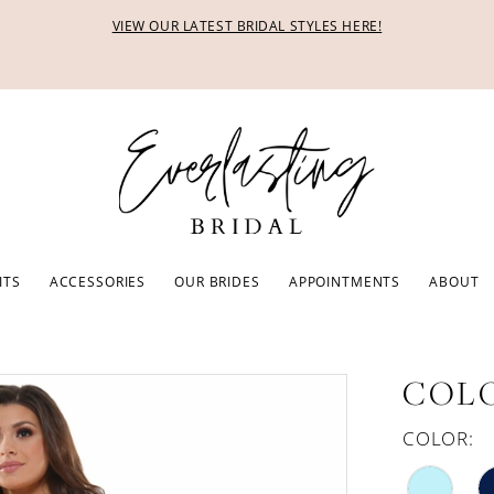
VIEW OUR LATEST BRIDAL STYLES HERE!
ITS
ACCESSORIES
OUR BRIDES
APPOINTMENTS
ABOUT
COLO
COLOR: