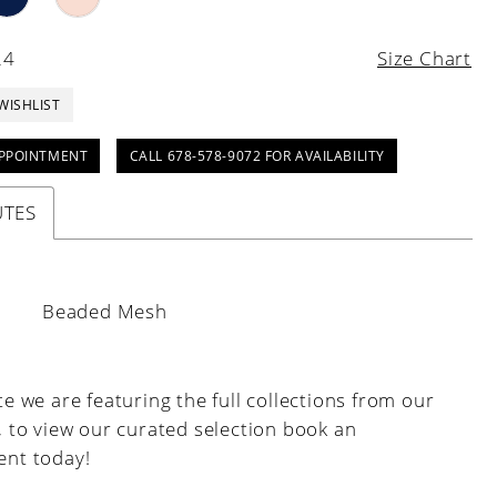
24
Size Chart
WISHLIST
PPOINTMENT
CALL 678-578-9072 FOR AVAILABILITY
UTES
:
Beaded Mesh
e we are featuring the full collections from our
, to view our curated selection book an
nt today!