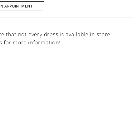
AN APPOINTMENT
e that not every dress is available in-store.
s
for more information!