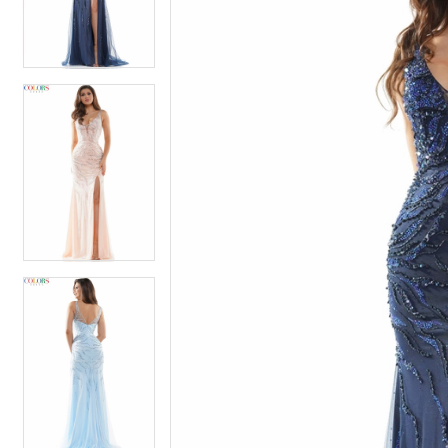
4
4
5
5