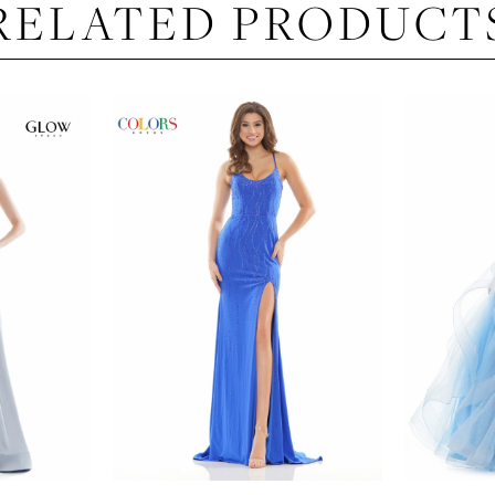
RELATED PRODUCT