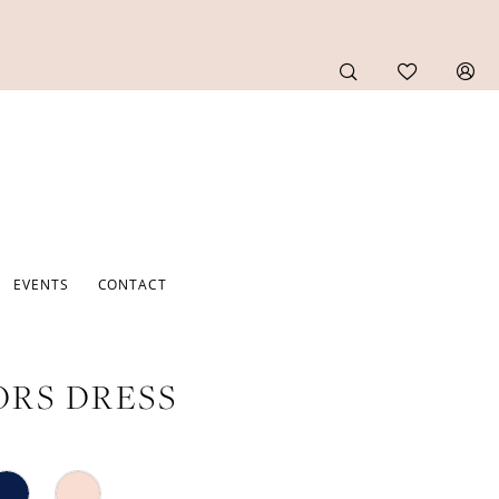
EVENTS
CONTACT
RS DRESS