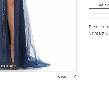
BOOK 
Please not
Contact u
lick to zoom
lick to zoom
SHARE: