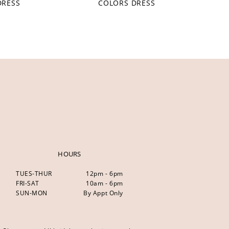
DRESS
COLORS DRESS
HOURS
TUES-THUR
12pm - 6pm
FRI-SAT
10am - 6pm
SUN-MON
By Appt Only