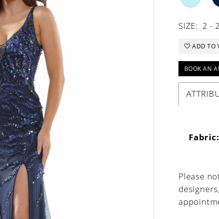
SIZE:
2 - 
ADD TO 
BOOK AN A
ATTRIB
Fabric
Please not
designers
appointme