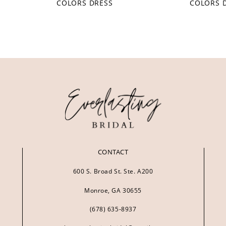
COLORS DRESS
COLORS 
CONTACT
600 S. Broad St. Ste. A200
Monroe, GA 30655
(678) 635‑8937