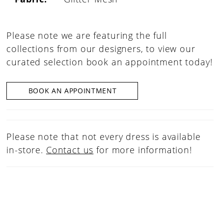
Please note we are featuring the full
collections from our designers, to view our
curated selection book an appointment today!
BOOK AN APPOINTMENT
Please note that not every dress is available
in-store.
Contact us
for more information!