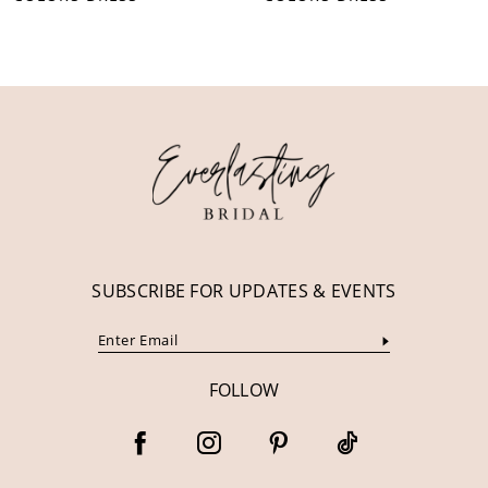
10
11
12
13
14
SUBSCRIBE FOR UPDATES & EVENTS
FOLLOW