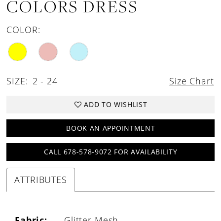
COLORS DRESS
COLOR:
SIZE:
2 - 24
Size Chart
ADD TO WISHLIST
BOOK AN APPOINTMENT
CALL 678-578-9072 FOR AVAILABILITY
ATTRIBUTES
Fabric:
Glitter Mesh