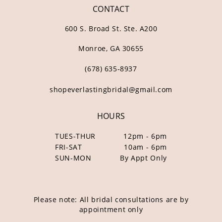
CONTACT
600 S. Broad St. Ste. A200
Monroe, GA 30655
(678) 635‑8937
shopeverlastingbridal@gmail.com
HOURS
TUES-THUR
12pm - 6pm
FRI-SAT
10am - 6pm
SUN-MON
By Appt Only
Please note: All bridal consultations are by
appointment only