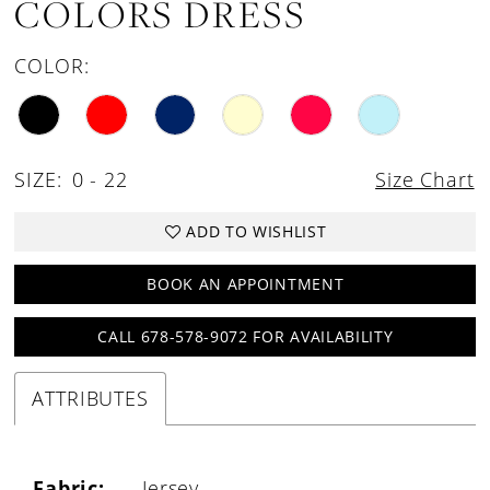
COLORS DRESS
COLOR:
SIZE:
0 - 22
Size Chart
ADD TO WISHLIST
BOOK AN APPOINTMENT
CALL 678-578-9072 FOR AVAILABILITY
ATTRIBUTES
Fabric:
Jersey