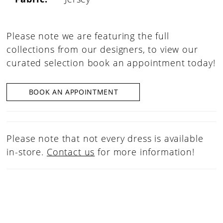
Please note we are featuring the full
collections from our designers, to view our
curated selection book an appointment today!
BOOK AN APPOINTMENT
Please note that not every dress is available
in-store.
Contact us
for more information!