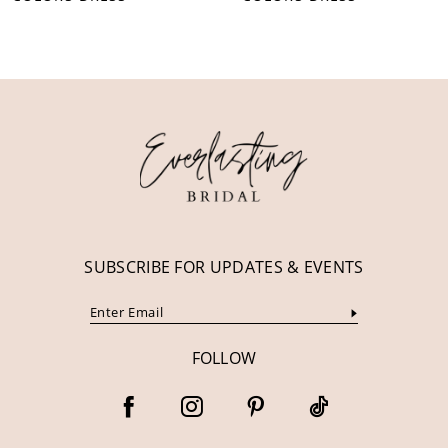
10
11
12
13
14
SUBSCRIBE FOR UPDATES & EVENTS
FOLLOW