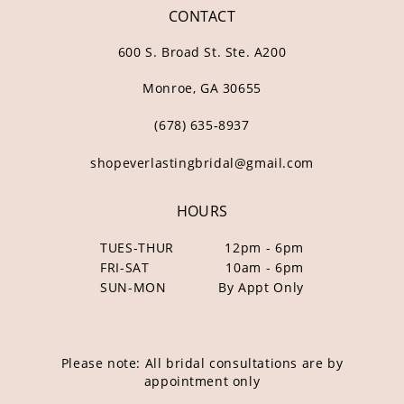
CONTACT
600 S. Broad St. Ste. A200
Monroe, GA 30655
(678) 635‑8937
shopeverlastingbridal@gmail.com
HOURS
TUES-THUR
12pm - 6pm
FRI-SAT
10am - 6pm
SUN-MON
By Appt Only
Please note: All bridal consultations are by
appointment only