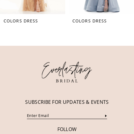
8
COLORS DRESS
COLORS DRESS
9
10
11
12
13
14
SUBSCRIBE FOR UPDATES & EVENTS
FOLLOW