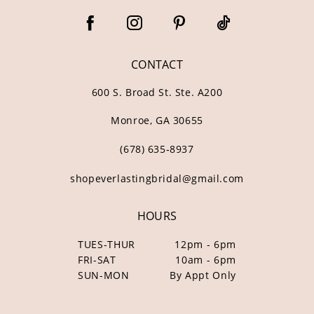
CONTACT
600 S. Broad St. Ste. A200
Monroe, GA 30655
(678) 635‑8937
shopeverlastingbridal@gmail.com
HOURS
TUES-THUR
12pm - 6pm
FRI-SAT
10am - 6pm
SUN-MON
By Appt Only