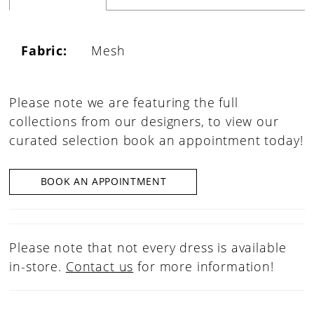
Fabric:
Mesh
Please note we are featuring the full
collections from our designers, to view our
curated selection book an appointment today!
BOOK AN APPOINTMENT
Please note that not every dress is available
in-store.
Contact us
for more information!