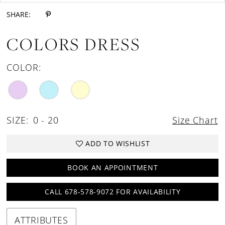
SHARE:
COLORS DRESS
COLOR:
SIZE:
0 - 20
Size Chart
ADD TO WISHLIST
BOOK AN APPOINTMENT
CALL 678-578-9072 FOR AVAILABILITY
ATTRIBUTES