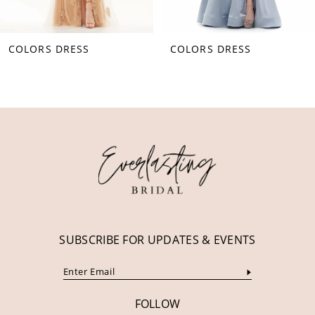
8
COLORS DRESS
COLORS DRESS
9
10
11
12
13
14
SUBSCRIBE FOR UPDATES & EVENTS
FOLLOW