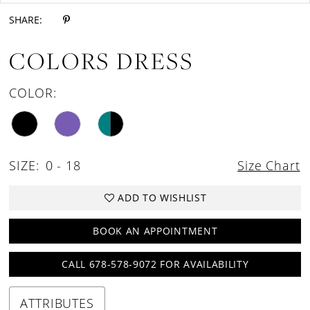
SHARE:
COLORS DRESS
COLOR:
SIZE:
0 - 18
Size Chart
ADD TO WISHLIST
BOOK AN APPOINTMENT
CALL 678-578-9072 FOR AVAILABILITY
ATTRIBUTES