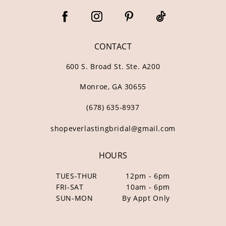
CONTACT
600 S. Broad St. Ste. A200
Monroe, GA 30655
(678) 635‑8937
shopeverlastingbridal@gmail.com
HOURS
TUES-THUR
12pm - 6pm
FRI-SAT
10am - 6pm
SUN-MON
By Appt Only