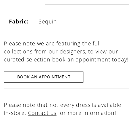
Fabric:
Sequin
Please note we are featuring the full
collections from our designers, to view our
curated selection book an appointment today!
BOOK AN APPOINTMENT
Please note that not every dress is available
in-store.
Contact us
for more information!