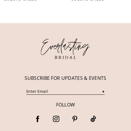
10
11
12
13
14
SUBSCRIBE FOR UPDATES & EVENTS
FOLLOW