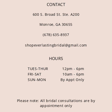
CONTACT
600 S. Broad St. Ste. A200
Monroe, GA 30655
(678) 635‑8937
shopeverlastingbridal@gmail.com
HOURS
TUES-THUR
12pm - 6pm
FRI-SAT
10am - 6pm
SUN-MON
By Appt Only
Please note: All bridal consultations are by
appointment only