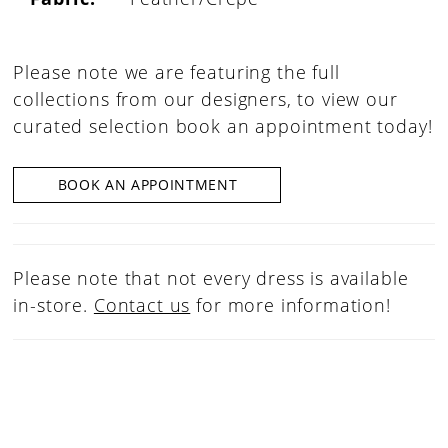
Please note we are featuring the full
collections from our designers, to view our
curated selection book an appointment today!
BOOK AN APPOINTMENT
Please note that not every dress is available
in-store.
Contact us
for more information!