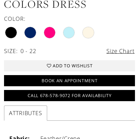
COLORS DRESS
COLOR:
SIZE:
0 - 22
Size Chart
ADD TO WISHLIST
BOOK AN APPOINTMENT
CALL 678-578-9072 FOR AVAILABILITY
ATTRIBUTES
Fabric:
Feather/Crepe