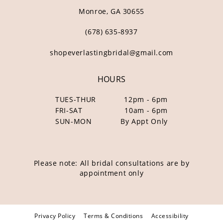
Monroe, GA 30655
(678) 635‑8937
shopeverlastingbridal@gmail.com
HOURS
TUES-THUR
12pm - 6pm
FRI-SAT
10am - 6pm
SUN-MON
By Appt Only
Please note: All bridal consultations are by
appointment only
Privacy Policy
Terms & Conditions
Accessibility