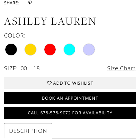
SHARE:
ASHLEY LAUREN
COLOR:
SIZE:
00 - 18
Size Chart
ADD TO WISHLIST
BOOK AN APPOINTMENT
CALL 678-578-9072 FOR AVAILABILITY
DESCRIPTION