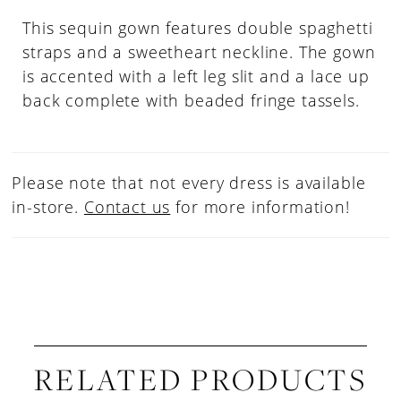
This sequin gown features double spaghetti
straps and a sweetheart neckline. The gown
is accented with a left leg slit and a lace up
back complete with beaded fringe tassels.
Please note that not every dress is available
in-store.
Contact us
for more information!
RELATED PRODUCTS