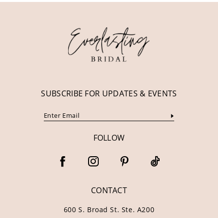
12
13
14
SUBSCRIBE FOR UPDATES & EVENTS
FOLLOW
CONTACT
600 S. Broad St. Ste. A200