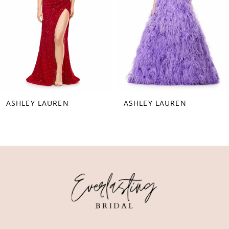
4
5
6
7
8
ASHLEY LAUREN
ASHLEY LAUREN
9
10
11
12
13
14