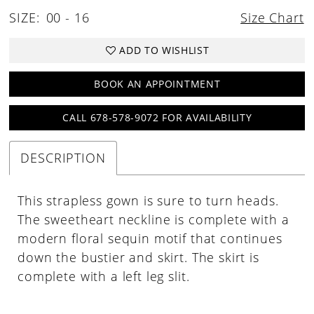
SIZE:
00 - 16
Size Chart
30
31
ADD TO WISHLIST
32
BOOK AN APPOINTMENT
33
CALL 678-578-9072 FOR AVAILABILITY
34
35
DESCRIPTION
36
37
This strapless gown is sure to turn heads.
The sweetheart neckline is complete with a
38
modern floral sequin motif that continues
39
down the bustier and skirt. The skirt is
40
complete with a left leg slit.
41