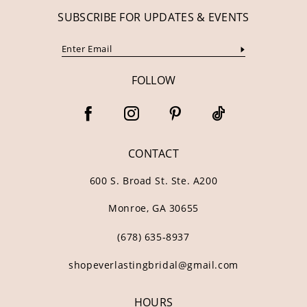
SUBSCRIBE FOR UPDATES & EVENTS
FOLLOW
CONTACT
600 S. Broad St. Ste. A200
Monroe, GA 30655
(678) 635‑8937
shopeverlastingbridal@gmail.com
HOURS