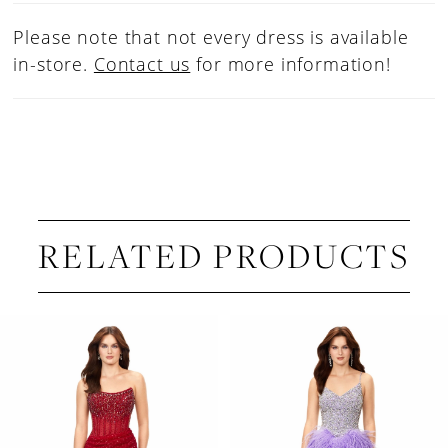
42
Please note that not every dress is available
43
in-store.
Contact us
for more information!
44
45
46
47
48
RELATED PRODUCTS
PAUSE AUTOPLAY
PREVIOUS SLIDE
NEXT SLIDE
Related
Skip
0
Products
to
1
Carousel
end
2
3