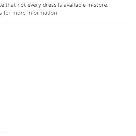
e that not every dress is available in-store.
s
for more information!