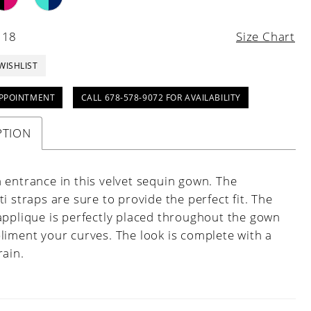
 18
Size Chart
WISHLIST
PPOINTMENT
CALL 678-578-9072 FOR AVAILABILITY
PTION
 entrance in this velvet sequin gown. The
i straps are sure to provide the perfect fit. The
applique is perfectly placed throughout the gown
liment your curves. The look is complete with a
rain.