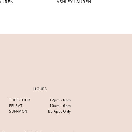
LAUREN
ASHLEY LAUREN
HOURS
TUES-THUR
12pm - 6pm
FRI-SAT
10am - 6pm
SUN-MON
By Appt Only