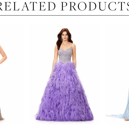
RELATED PRODUCT