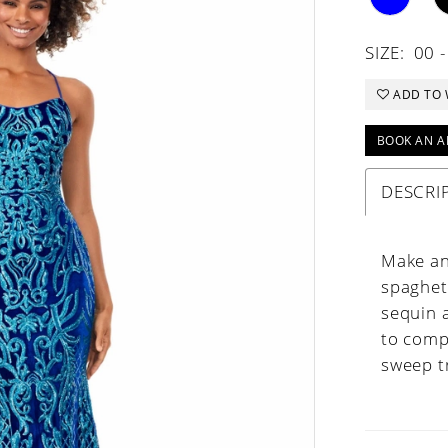
SIZE:
00 -
ADD TO 
BOOK AN A
DESCRI
Make an
spaghett
sequin 
to comp
sweep t