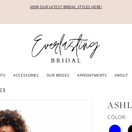
VIEW OUR LATEST BRIDAL STYLES HERE!
ITS
ACCESSORIES
OUR BRIDES
APPOINTMENTS
ABOUT
23
ASHL
COLOR: