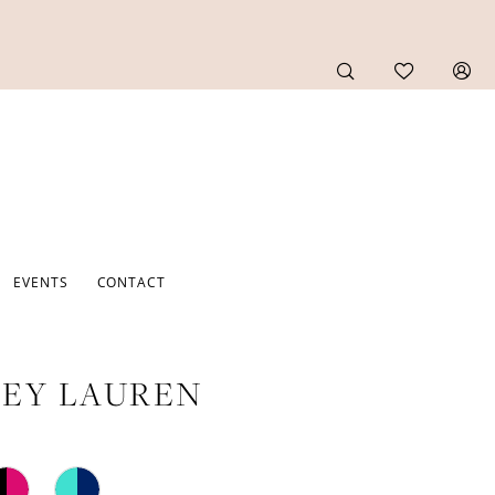
EVENTS
CONTACT
EY LAUREN