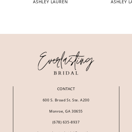
ASHLEY LAUREN
ASHLEY 
CONTACT
600 S. Broad St. Ste. A200
Monroe, GA 30655
(678) 635‑8937