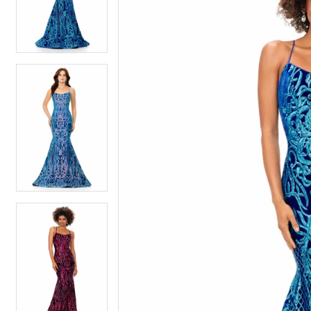
4
4
5
5
6
6
7
7
8
8