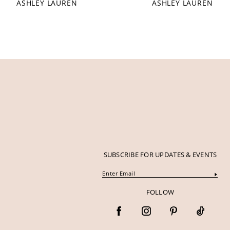
ASHLEY LAUREN
ASHLEY LAUREN
12
13
14
SUBSCRIBE FOR UPDATES & EVENTS
FOLLOW