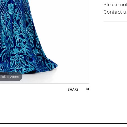
Please not
Contact u
lick to zoom
lick to zoom
SHARE: