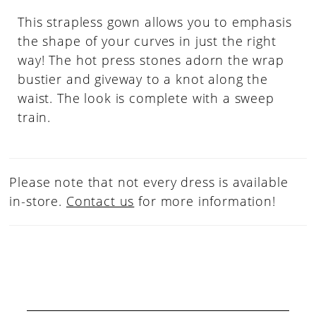
This strapless gown allows you to emphasis
the shape of your curves in just the right
way! The hot press stones adorn the wrap
bustier and giveway to a knot along the
waist. The look is complete with a sweep
train.
Please note that not every dress is available
in-store.
Contact us
for more information!