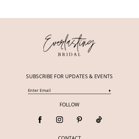
10
11
12
13
14
SUBSCRIBE FOR UPDATES & EVENTS
FOLLOW
CONTACT