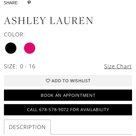
SHARE:
ASHLEY LAUREN
COLOR:
SIZE:
0 - 16
Size Chart
ADD TO WISHLIST
BOOK AN APPOINTMENT
CALL 678-578-9072 FOR AVAILABILITY
DESCRIPTION