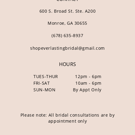
600 S. Broad St. Ste. A200
Monroe, GA 30655
(678) 635‑8937
shopeverlastingbridal@gmail.com
HOURS
TUES-THUR
12pm - 6pm
FRI-SAT
10am - 6pm
SUN-MON
By Appt Only
Please note: All bridal consultations are by
appointment only