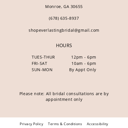
Monroe, GA 30655
(678) 635‑8937
shopeverlastingbridal@gmail.com
HOURS
TUES-THUR
12pm - 6pm
FRI-SAT
10am - 6pm
SUN-MON
By Appt Only
Please note: All bridal consultations are by
appointment only
Privacy Policy
Terms & Conditions
Accessibility