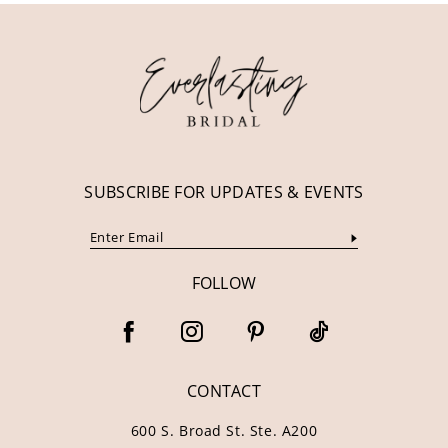
12
13
14
SUBSCRIBE FOR UPDATES & EVENTS
FOLLOW
CONTACT
600 S. Broad St. Ste. A200