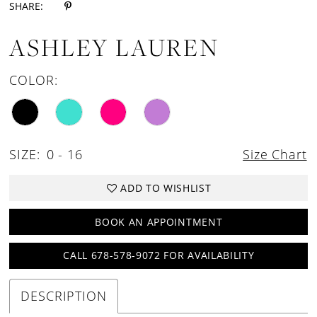
SHARE:
ASHLEY LAUREN
COLOR:
SIZE:
0 - 16
Size Chart
ADD TO WISHLIST
BOOK AN APPOINTMENT
CALL 678-578-9072 FOR AVAILABILITY
DESCRIPTION