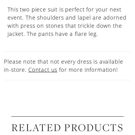
This two piece suit is perfect for your next
event. The shoulders and lapel are adorned
with press on stones that trickle down the
jacket. The pants have a flare leg.
Please note that not every dress is available
in-store.
Contact us
for more information!
RELATED PRODUCTS