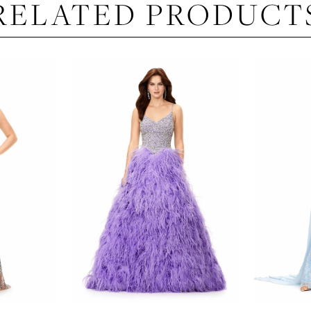
RELATED PRODUCT