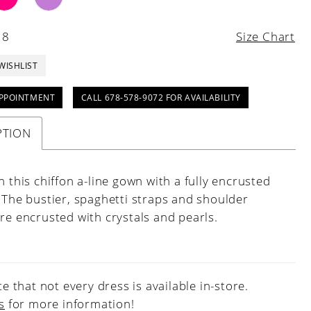
18
Size Chart
WISHLIST
PPOINTMENT
CALL 678-578-9072 FOR AVAILABILITY
PTION
n this chiffon a-line gown with a fully encrusted
 The bustier, spaghetti straps and shoulder
re encrusted with crystals and pearls.
e that not every dress is available in-store.
s
for more information!