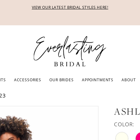
VIEW OUR LATEST BRIDAL STYLES HERE!
ITS
ACCESSORIES
OUR BRIDES
APPOINTMENTS
ABOUT
23
ASHL
COLOR: