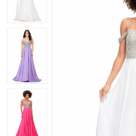
4
4
5
5
6
6
7
7
8
8
9
9