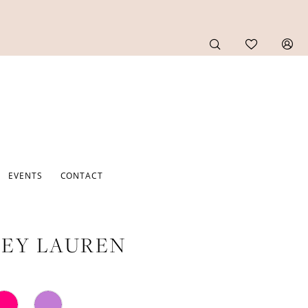
EVENTS
CONTACT
EY LAUREN