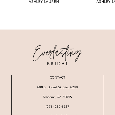
ASHLEY LAUREN
ASHLEY 
CONTACT
600 S. Broad St. Ste. A200
Monroe, GA 30655
(678) 635‑8937