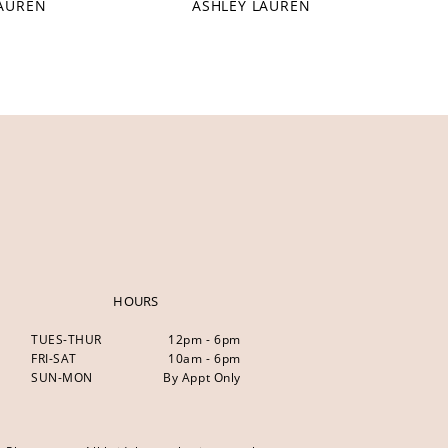
LAUREN
ASHLEY LAUREN
HOURS
TUES-THUR
12pm - 6pm
FRI-SAT
10am - 6pm
SUN-MON
By Appt Only