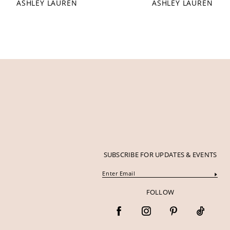
ASHLEY LAUREN
ASHLEY LAUREN
12
13
14
SUBSCRIBE FOR UPDATES & EVENTS
FOLLOW