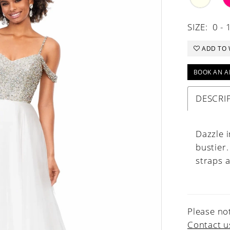
SIZE:
0 - 
ADD TO 
BOOK AN A
DESCRI
Dazzle i
bustier.
straps a
Please not
Contact u