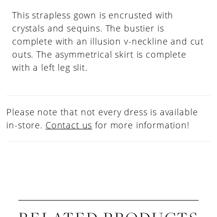
This strapless gown is encrusted with
crystals and sequins. The bustier is
complete with an illusion v-neckline and cut
outs. The asymmetrical skirt is complete
with a left leg slit.
Please note that not every dress is available
in-store.
Contact us
for more information!