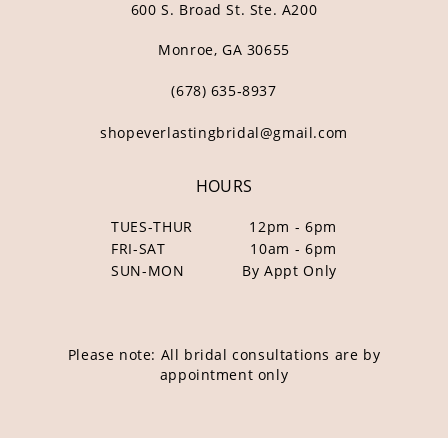
600 S. Broad St. Ste. A200
Monroe, GA 30655
(678) 635‑8937
shopeverlastingbridal@gmail.com
HOURS
TUES-THUR
12pm - 6pm
FRI-SAT
10am - 6pm
SUN-MON
By Appt Only
Please note: All bridal consultations are by
appointment only