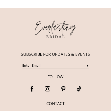
11
12
13
14
SUBSCRIBE FOR UPDATES & EVENTS
FOLLOW
CONTACT