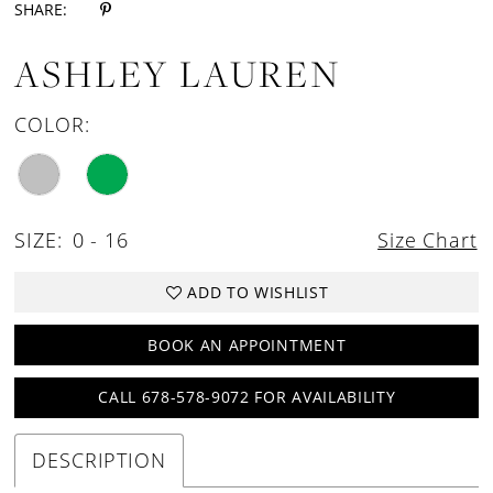
SHARE:
ASHLEY LAUREN
COLOR:
SIZE:
0 - 16
Size Chart
ADD TO WISHLIST
BOOK AN APPOINTMENT
CALL 678-578-9072 FOR AVAILABILITY
DESCRIPTION