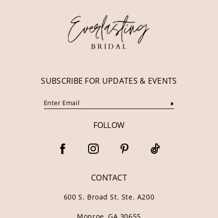
12
13
14
SUBSCRIBE FOR UPDATES & EVENTS
FOLLOW
CONTACT
600 S. Broad St. Ste. A200
Monroe, GA 30655