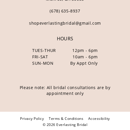
(678) 635‑8937
shopeverlastingbridal@gmail.com
HOURS
TUES-THUR
12pm - 6pm
FRI-SAT
10am - 6pm
SUN-MON
By Appt Only
Please note: All bridal consultations are by
appointment only
Privacy Policy
Terms & Conditions
Accessibility
© 2026 Everlasting Bridal