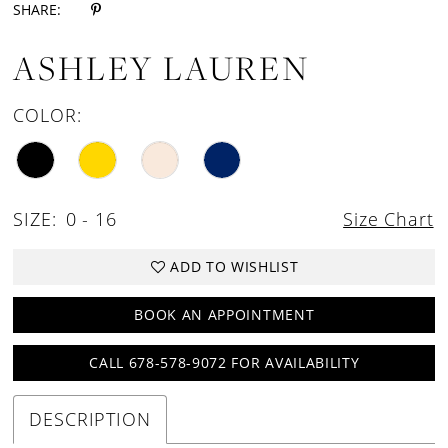
SHARE:
ASHLEY LAUREN
COLOR:
SIZE:
0 - 16
Size Chart
ADD TO WISHLIST
BOOK AN APPOINTMENT
CALL 678-578-9072 FOR AVAILABILITY
DESCRIPTION