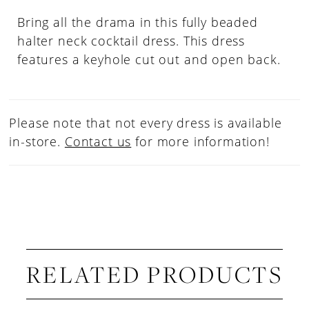
Bring all the drama in this fully beaded
halter neck cocktail dress. This dress
features a keyhole cut out and open back.
Please note that not every dress is available
in-store.
Contact us
for more information!
RELATED PRODUCTS